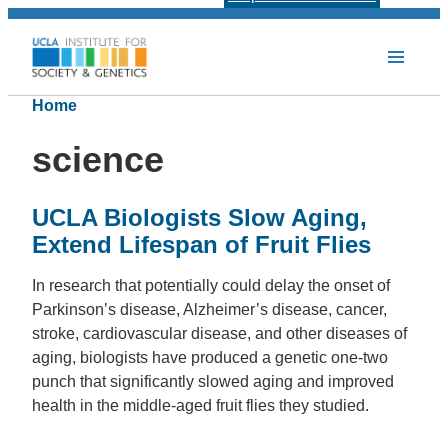
Home
science
UCLA Biologists Slow Aging,
Extend Lifespan of Fruit Flies
In research that potentially could delay the onset of
Parkinson’s disease, Alzheimer’s disease, cancer,
stroke, cardiovascular disease, and other diseases of
aging, biologists have produced a genetic one-two
punch that significantly slowed aging and improved
health in the middle-aged fruit flies they studied.