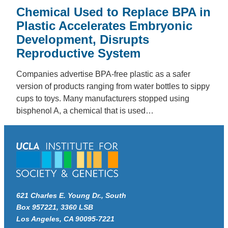
Chemical Used to Replace BPA in
Plastic Accelerates Embryonic
Development, Disrupts
Reproductive System
Companies advertise BPA-free plastic as a safer
version of products ranging from water bottles to sippy
cups to toys. Many manufacturers stopped using
bisphenol A, a chemical that is used…
621 Charles E. Young Dr., South
Box 957221, 3360 LSB
Los Angeles, CA 90095-7221