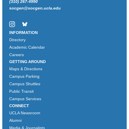
(310) 267-4990
socgen@socgen.ucla.edu
Instagram
Bluesky
INFORMATION
Directory
Academic Calendar
Careers
GETTING AROUND
Maps & Directions
Campus Parking
Campus Shuttles
Public Transit
Campus Services
CONNECT
UCLA Newsroom
Alumni
Media & Journalists