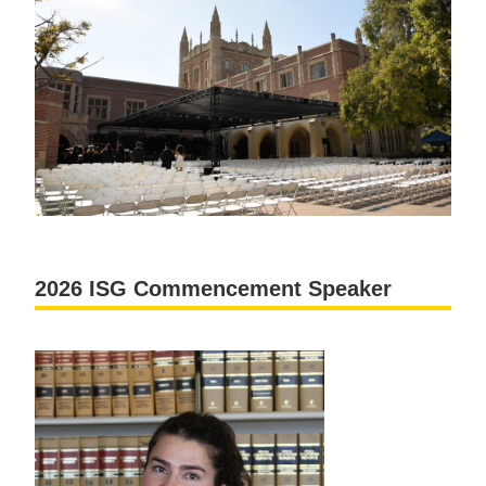
2026 ISG Commencement Speaker