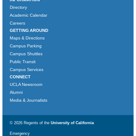
Directory
Academic Calendar
Careers
GETTING AROUND
Maps & Directions
Campus Parking
Campus Shuttles
Public Transit
Campus Services
CONNECT
UCLA Newsroom
Alumni
Media & Journalists
© 2026 Regents of the
University of California
Emergency