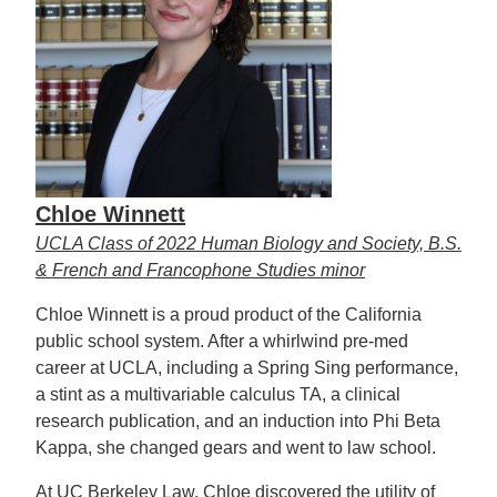
Chloe Winnett
UCLA Class of 2022 Human Biology and Society, B.S.
& French and Francophone Studies minor
Chloe Winnett is a proud product of the California
public school system. After a whirlwind pre-med
career at UCLA, including a Spring Sing performance,
a stint as a multivariable calculus TA, a clinical
research publication, and an induction into Phi Beta
Kappa, she changed gears and went to law school.
At UC Berkeley Law, Chloe discovered the utility of