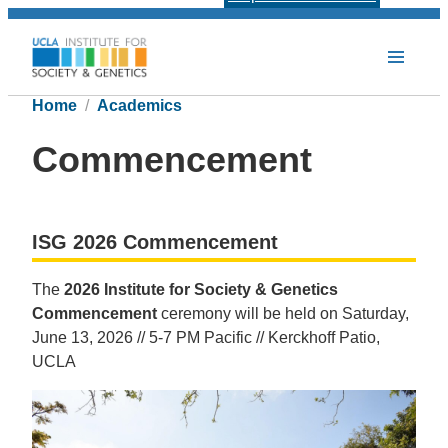
Home
Academics
Commencement
ISG 2026 Commencement
The
2026 Institute for Society & Genetics
Commencement
ceremony will be held on Saturday,
June 13, 2026 // 5-7 PM Pacific // Kerckhoff Patio,
UCLA