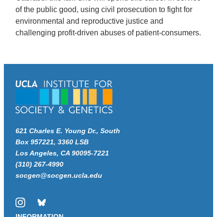
of the public good, using civil prosecution to fight for
environmental and reproductive justice and
challenging profit-driven abuses of patient-consumers.
621 Charles E. Young Dr., South
Box 957221, 3360 LSB
Los Angeles, CA 90095-7221
(310) 267-4990
socgen@socgen.ucla.edu
Instagram
Bluesky
INFORMATION