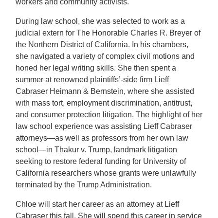
workers and community activists.
During law school, she was selected to work as a
judicial extern for The Honorable Charles R. Breyer of
the Northern District of California. In his chambers,
she navigated a variety of complex civil motions and
honed her legal writing skills. She then spent a
summer at renowned plaintiffs’-side firm Lieff
Cabraser Heimann & Bernstein, where she assisted
with mass tort, employment discrimination, antitrust,
and consumer protection litigation. The highlight of her
law school experience was assisting Lieff Cabraser
attorneys—as well as professors from her own law
school—in Thakur v. Trump, landmark litigation
seeking to restore federal funding for University of
California researchers whose grants were unlawfully
terminated by the Trump Administration.
Chloe will start her career as an attorney at Lieff
Cabraser this fall. She will spend this career in service