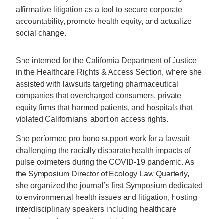
affirmative litigation as a tool to secure corporate
accountability, promote health equity, and actualize
social change.
She interned for the California Department of Justice
in the Healthcare Rights & Access Section, where she
assisted with lawsuits targeting pharmaceutical
companies that overcharged consumers, private
equity firms that harmed patients, and hospitals that
violated Californians’ abortion access rights.
She performed pro bono support work for a lawsuit
challenging the racially disparate health impacts of
pulse oximeters during the COVID-19 pandemic. As
the Symposium Director of Ecology Law Quarterly,
she organized the journal’s first Symposium dedicated
to environmental health issues and litigation, hosting
interdisciplinary speakers including healthcare