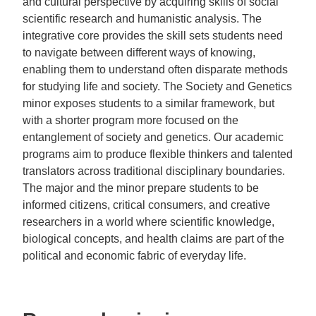
and cultural perspective by acquiring skills of social
scientific research and humanistic analysis. The
integrative core provides the skill sets students need
to navigate between different ways of knowing,
enabling them to understand often disparate methods
for studying life and society. The Society and Genetics
minor exposes students to a similar framework, but
with a shorter program more focused on the
entanglement of society and genetics. Our academic
programs aim to produce flexible thinkers and talented
translators across traditional disciplinary boundaries.
The major and the minor prepare students to be
informed citizens, critical consumers, and creative
researchers in a world where scientific knowledge,
biological concepts, and health claims are part of the
political and economic fabric of everyday life.