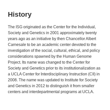
History
The ISG originated as the Center for the Individual,
Society and Genetics in 2001 approximately twenty
years ago as an initiative by then Chancellor Albert
Carnesale to be an academic center devoted to the
investigation of the social, cultural, ethical, and policy
considerations spawned by the Human Genome
Project. Its name was changed to the Center for
Society and Genetics prior to its institutionalization as
a UCLA Center for Interdisciplinary Instruction (CII) in
2008. The name was updated to Institute for Society
and Genetics in 2012 to distinguish it from smaller
centers and interdepartmental programs at UCLA.