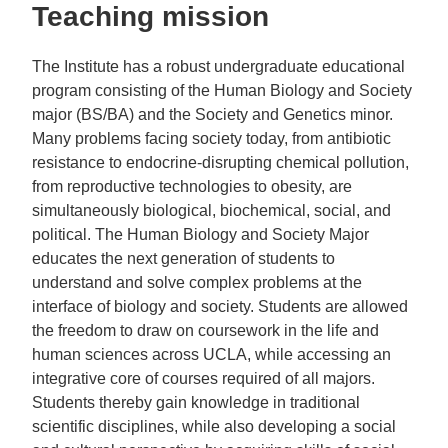
Teaching mission
The Institute has a robust undergraduate educational
program consisting of the Human Biology and Society
major (BS/BA) and the Society and Genetics minor.
Many problems facing society today, from antibiotic
resistance to endocrine-disrupting chemical pollution,
from reproductive technologies to obesity, are
simultaneously biological, biochemical, social, and
political. The Human Biology and Society Major
educates the next generation of students to
understand and solve complex problems at the
interface of biology and society. Students are allowed
the freedom to draw on coursework in the life and
human sciences across UCLA, while accessing an
integrative core of courses required of all majors.
Students thereby gain knowledge in traditional
scientific disciplines, while also developing a social