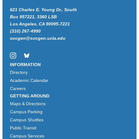
621 Charles E. Young Dr., South
Box 957221, 3360 LSB
Los Angeles, CA 90095-7221
(310) 267-4990
socgen@socgen.ucla.edu
Instagram
Bluesky
INFORMATION
Directory
Academic Calendar
Careers
GETTING AROUND
Maps & Directions
Campus Parking
Campus Shuttles
Public Transit
Campus Services