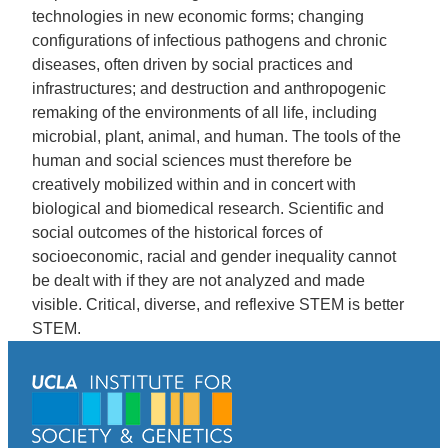
technologies in new economic forms; changing
configurations of infectious pathogens and chronic
diseases, often driven by social practices and
infrastructures; and destruction and anthropogenic
remaking of the environments of all life, including
microbial, plant, animal, and human. The tools of the
human and social sciences must therefore be
creatively mobilized within and in concert with
biological and biomedical research. Scientific and
social outcomes of the historical forces of
socioeconomic, racial and gender inequality cannot
be dealt with if they are not analyzed and made
visible. Critical, diverse, and reflexive STEM is better
STEM.