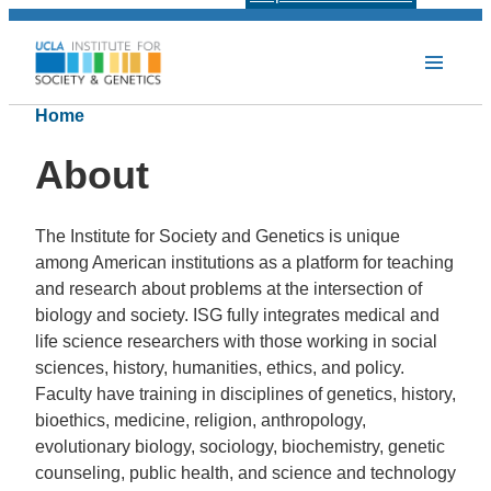
Home
About
The Institute for Society and Genetics is unique
among American institutions as a platform for teaching
and research about problems at the intersection of
biology and society.
ISG fully integrates medical and
life science researchers with those working in social
sciences, history, humanities, ethics, and policy.
Faculty have training in disciplines of
genetics, history,
bioethics, medicine, religion, anthropology,
evolutionary biology, sociology, biochemistry, genetic
counseling, public health, and science and technology