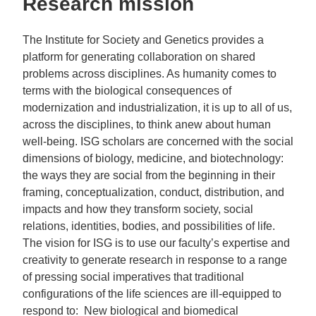
Research mission
The Institute for Society and Genetics provides a
platform for generating collaboration on shared
problems across disciplines. As humanity comes to
terms with the biological consequences of
modernization and industrialization, it is up to all of us,
across the disciplines, to think anew about human
well-being. ISG scholars are concerned with the social
dimensions of biology, medicine, and biotechnology:
the ways they are social from the beginning in their
framing, conceptualization, conduct, distribution, and
impacts and how they transform society, social
relations, identities, bodies, and possibilities of life.
The vision for ISG is to use our faculty’s expertise and
creativity to generate research in response to a range
of pressing social imperatives that traditional
configurations of the life sciences are ill-equipped to
respond to: New biological and biomedical