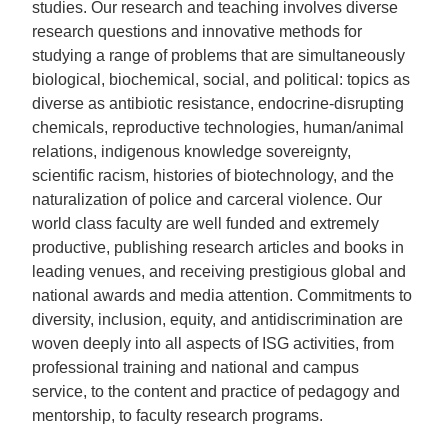
studies.
Our research and teaching involves
diverse
research questions and innovative methods for
studying a range of problems that are
simultaneously
biological, biochemical, social, and political: topics as
diverse as
antibiotic resistance, endocrine-disrupting
chemicals, reproductive technologies, human/animal
relations, indigenous knowledge sovereignty,
scientific racism, histories of biotechnology, and the
naturalization of police and carceral violence. Our
world class faculty are well funded and extremely
productive, publishing research articles and books in
leading venues, and receiving prestigious global and
national awards and media attention. Commitments to
diversity, inclusion, equity, and antidiscrimination are
woven deeply into all aspects of ISG activities, from
professional training and national and campus
service, to the content and practice of pedagogy and
mentorship, to faculty research programs.