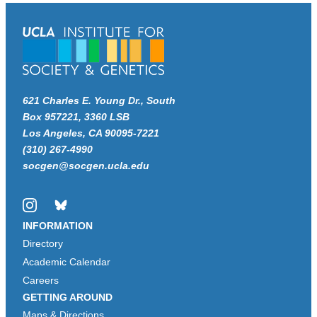
621 Charles E. Young Dr., South
Box 957221, 3360 LSB
Los Angeles, CA 90095-7221
(310) 267-4990
socgen@socgen.ucla.edu
Instagram
Bluesky
INFORMATION
Directory
Academic Calendar
Careers
GETTING AROUND
Maps & Directions