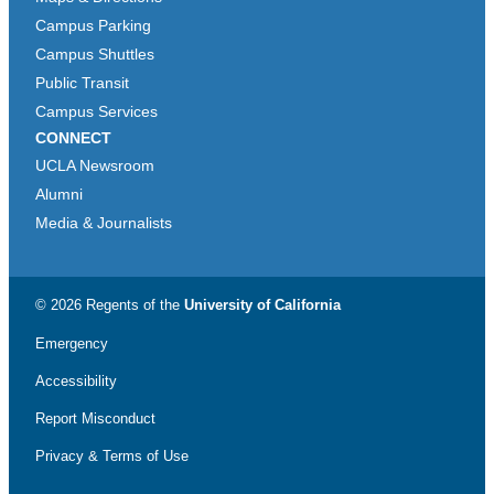
Campus Parking
Campus Shuttles
Public Transit
Campus Services
CONNECT
UCLA Newsroom
Alumni
Media & Journalists
© 2026 Regents of the
University of California
Emergency
Accessibility
Report Misconduct
Privacy & Terms of Use