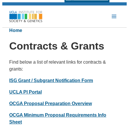
Home
Contracts & Grants
Find below a list of relevant links for contracts &
grants:
ISG Grant / Subgrant Notification Form
UCLA PI Portal
OCGA Proposal Preparation Overview
OCGA Minimum Proposal Requirements Info
Sheet