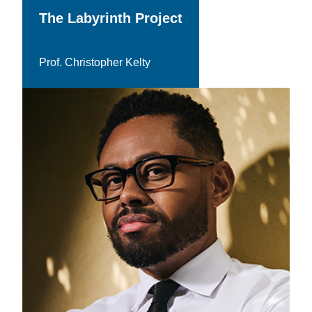
The Labyrinth Project
Prof. Christopher Kelty