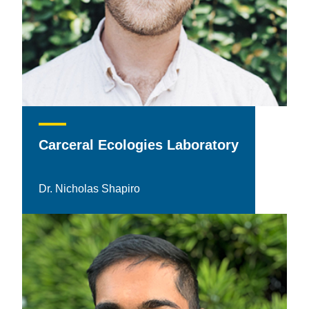
Carceral Ecologies Laboratory
Dr. Nicholas Shapiro