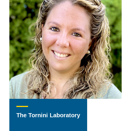
The Tornini Laboratory