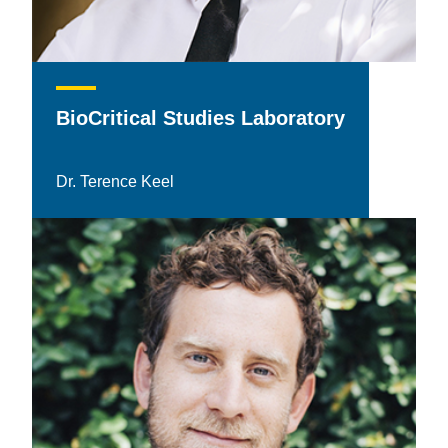
BioCritical Studies Laboratory
Dr. Terence Keel