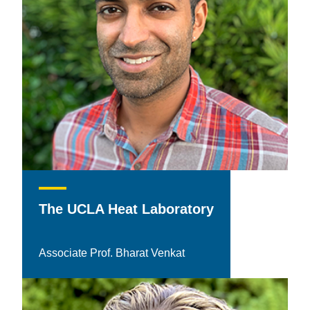
The UCLA Heat Laboratory
Associate Prof. Bharat Venkat