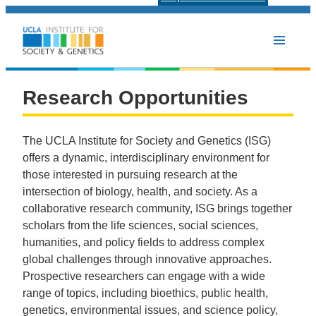
Research Opportunities
Research Opportunities
The UCLA Institute for Society and Genetics (ISG)
offers a dynamic, interdisciplinary environment for
those interested in pursuing research at the
intersection of biology, health, and society. As a
collaborative research community, ISG brings together
scholars from the life sciences, social sciences,
humanities, and policy fields to address complex
global challenges through innovative approaches.
Prospective researchers can engage with a wide
range of topics, including bioethics, public health,
genetics, environmental issues, and science policy,