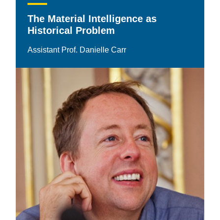
The Material Intelligence as
Historical Problem
Assistant Prof. Danielle Carr