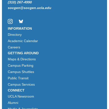
(310) 267-4990
socgen@socgen.ucla.edu
Instagram
Bluesky
INFORMATION
Directory
Academic Calendar
Careers
GETTING AROUND
Maps & Directions
Campus Parking
Campus Shuttles
Public Transit
Campus Services
CONNECT
UCLA Newsroom
Alumni
Media & Journalists