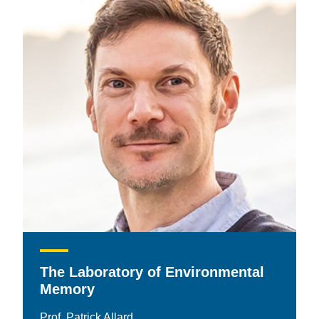
The Laboratory of Environmental
Memory
Prof. Patrick Allard