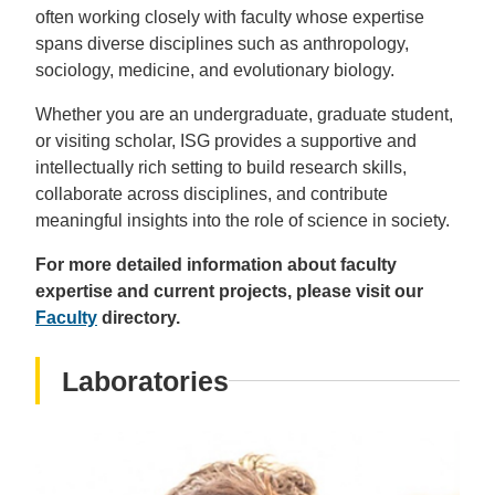
often working closely with faculty whose expertise
spans diverse disciplines such as anthropology,
sociology, medicine, and evolutionary biology.
Whether you are an undergraduate, graduate student,
or visiting scholar, ISG provides a supportive and
intellectually rich setting to build research skills,
collaborate across disciplines, and contribute
meaningful insights into the role of science in society.
For more detailed information about faculty
expertise and current projects, please visit our
Faculty
directory.
Laboratories