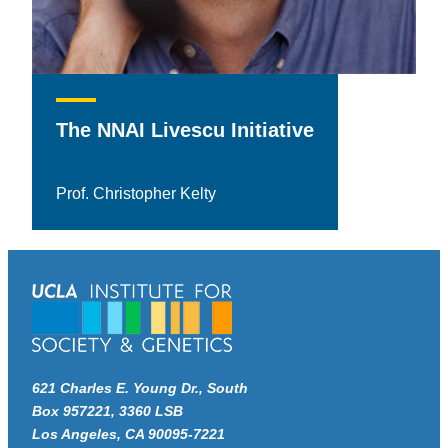
The NNAI Livescu Initiative
Prof. Christopher Kelty
621 Charles E. Young Dr., South
Box 957221, 3360 LSB
Los Angeles, CA 90095-7221