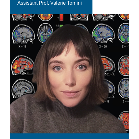
Assistant Prof. Valerie Tornini