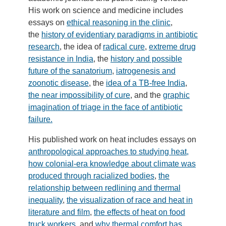
His work on science and medicine includes
essays on
ethical reasoning in the clinic
,
the
history of evidentiary paradigms in antibiotic
research
, the idea of
radical cure
,
extreme drug
resistance in India
, the
history and possible
future of the sanatorium
,
iatrogenesis and
zoonotic disease
, the
idea of a TB-free India
,
the near impossibility of cure
, and the
graphic
imagination of triage in the face of antibiotic
failure.
His published work on heat includes essays on
anthropological approaches to studying heat,
how colonial-era knowledge about climate was
produced through racialized bodies
,
the
relationship between redlining and thermal
inequality
,
the visualization of race and heat in
literature and film
,
the effects of heat on food
truck workers
, and
why thermal comfort has