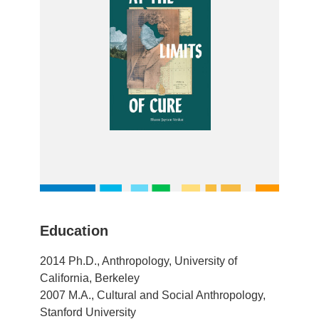
Education
2014 Ph.D., Anthropology, University of
California, Berkeley
2007 M.A., Cultural and Social Anthropology,
Stanford University