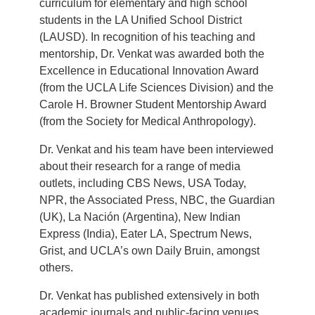
curriculum for elementary and high school
students in the LA Unified School District
(LAUSD). In recognition of his teaching and
mentorship, Dr. Venkat was awarded both the
Excellence in Educational Innovation Award
(from the UCLA Life Sciences Division) and the
Carole H. Browner Student Mentorship Award
(from the Society for Medical Anthropology).
Dr. Venkat and his team have been interviewed
about their research for a range of media
outlets, including CBS News, USA Today,
NPR, the Associated Press, NBC, the Guardian
(UK), La Nación (Argentina), New Indian
Express (India), Eater LA, Spectrum News,
Grist, and UCLA’s own Daily Bruin, amongst
others.
Dr. Venkat has published extensively in both
academic journals and public-facing venues.