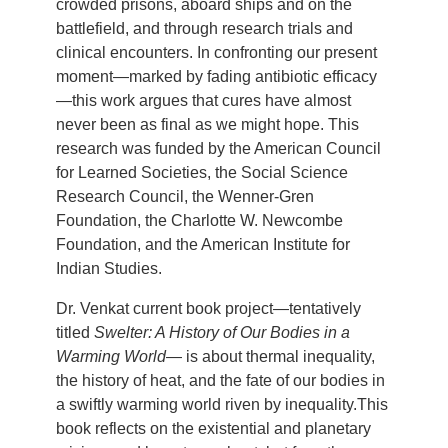
crowded prisons, aboard ships and on the
battlefield, and through research trials and
clinical encounters. In confronting our present
moment—marked by fading antibiotic efficacy
—this work argues that cures have almost
never been as final as we might hope. This
research was funded by the American Council
for Learned Societies, the Social Science
Research Council, the Wenner-Gren
Foundation, the Charlotte W. Newcombe
Foundation, and the American Institute for
Indian Studies.
Dr. Venkat current book project—tentatively
titled
Swelter: A History of Our Bodies in a
Warming World
— is about thermal inequality,
the history of heat, and the fate of our bodies in
a swiftly warming world riven by inequality.This
book reflects on the existential and planetary