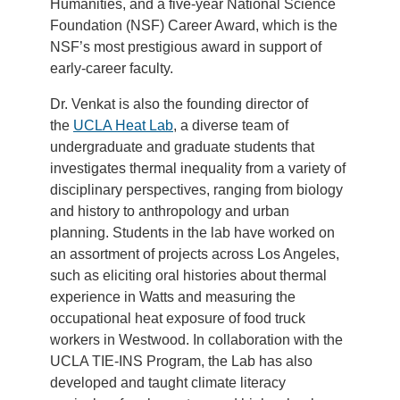
Humanities, and a five-year National Science
Foundation (NSF) Career Award, which is the
NSF’s most prestigious award in support of
early-career faculty.
Dr. Venkat is also the founding director of
the
UCLA Heat Lab
, a diverse team of
undergraduate and graduate students that
investigates thermal inequality from a variety of
disciplinary perspectives, ranging from biology
and history to anthropology and urban
planning. Students in the lab have worked on
an assortment of projects across Los Angeles,
such as eliciting oral histories about thermal
experience in Watts and measuring the
occupational heat exposure of food truck
workers in Westwood. In collaboration with the
UCLA TIE-INS Program, the Lab has also
developed and taught climate literacy