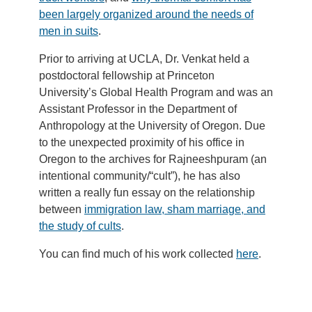
been largely organized around the needs of
men in suits
.
Prior to arriving at UCLA, Dr. Venkat held a
postdoctoral fellowship at Princeton
University’s Global Health Program and was an
Assistant Professor in the Department of
Anthropology at the University of Oregon. Due
to the unexpected proximity of his office in
Oregon to the archives for Rajneeshpuram (an
intentional community/“cult”), he has also
written a really fun essay on the relationship
between
immigration law, sham marriage, and
the study of cults
.
You can find much of his work collected
here
.