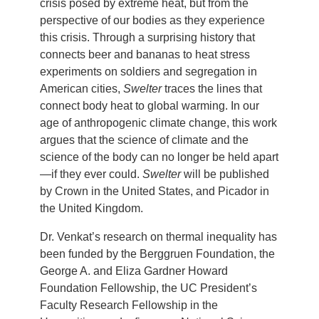
crisis posed by extreme heat, but from the
perspective of our bodies as they experience
this crisis. Through a surprising history that
connects beer and bananas to heat stress
experiments on soldiers and segregation in
American cities,
Swelter
traces the lines that
connect body heat to global warming. In our
age of anthropogenic climate change, this work
argues that the science of climate and the
science of the body can no longer be held apart
—if they ever could.
Swelter
will be published
by Crown in the United States, and Picador in
the United Kingdom.
Dr. Venkat’s research on thermal inequality has
been funded by the Berggruen Foundation, the
George A. and Eliza Gardner Howard
Foundation Fellowship, the UC President’s
Faculty Research Fellowship in the