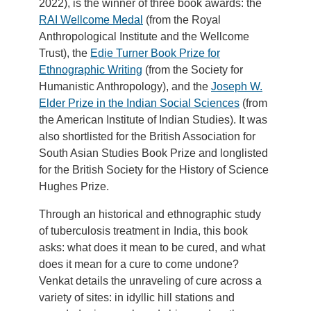
2022), is the winner of three book awards: the
RAI Wellcome Medal
(from the Royal
Anthropological Institute and the Wellcome
Trust), the
Edie Turner Book Prize for
Ethnographic Writing
(from the Society for
Humanistic Anthropology), and the
Joseph W.
Elder Prize in the Indian Social Sciences
(from
the American Institute of Indian Studies). It was
also shortlisted for the British Association for
South Asian Studies Book Prize and longlisted
for the British Society for the History of Science
Hughes Prize.
Through an historical and ethnographic study
of tuberculosis treatment in India, this book
asks: what does it mean to be cured, and what
does it mean for a cure to come undone?
Venkat details the unraveling of cure across a
variety of sites: in idyllic hill stations and