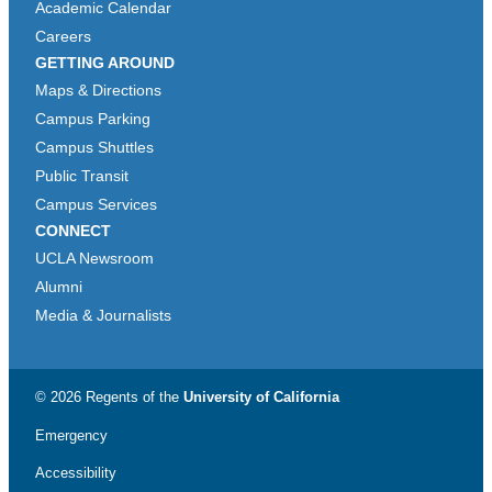
Academic Calendar
Careers
GETTING AROUND
Maps & Directions
Campus Parking
Campus Shuttles
Public Transit
Campus Services
CONNECT
UCLA Newsroom
Alumni
Media & Journalists
© 2026 Regents of the
University of California
Emergency
Accessibility