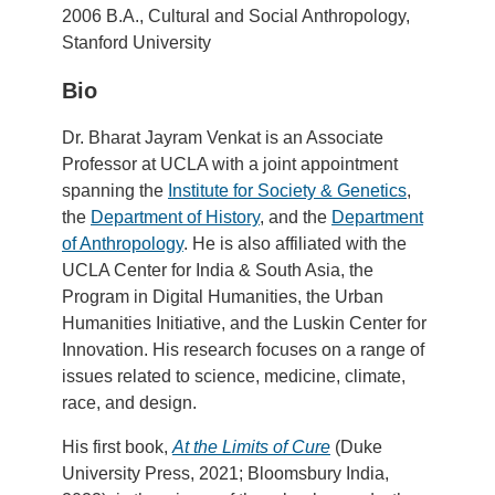
2006 B.A., Cultural and Social Anthropology,
Stanford University
Bio
Dr. Bharat Jayram Venkat is an Associate
Professor at UCLA with a joint appointment
spanning the
Institute for Society & Genetics
,
the
Department of History
, and the
Department
of Anthropology
. He is also affiliated with the
UCLA Center for India & South Asia, the
Program in Digital Humanities, the Urban
Humanities Initiative, and the Luskin Center for
Innovation. His research focuses on a range of
issues related to science, medicine, climate,
race, and design.
His first book,
At the Limits of Cure
(Duke
University Press, 2021; Bloomsbury India,