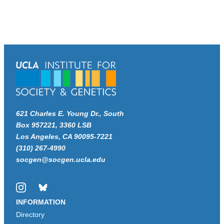
621 Charles E. Young Dr., South
Box 957221, 3360 LSB
Los Angeles, CA 90095-7221
(310) 267-4990
socgen@socgen.ucla.edu
Instagram
Bluesky
INFORMATION
Directory