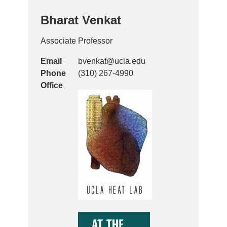
Bharat Venkat
Associate Professor
Email
bvenkat@ucla.edu
Phone
(310) 267-4990
Office