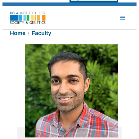
Home
Faculty