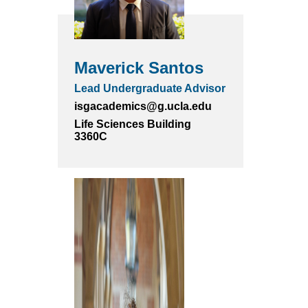
Maverick Santos
Lead Undergraduate Advisor
isgacademics@g.ucla.edu
Life Sciences Building
3360C