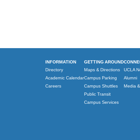
INFORMATION
GETTING AROUND
CONNE
Directory
Maps & Directions
UCLA N
Academic Calendar
Campus Parking
Alumni
Careers
Campus Shuttles
Media & 
Public Transit
Campus Services