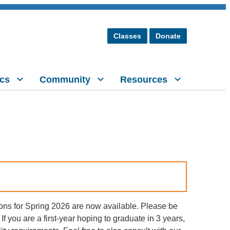
Classes
Donate
cs
Community
Resources
ons for Spring 2026 are now available. Please be
If you are a first-year hoping to graduate in 3 years,