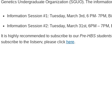
Genetics Undergraduate Organization (SGUO). The information 
Information Session #1: Tuesday, March 3rd, 6 PM- 7PM, 
Information Session #2: Tuesday, March 31st, 6PM – 7PM,
It is highly recommended to subscribe to our
Pre-HBS students 
subscribe to the listserv, please click
here
.