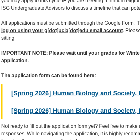
you may apply to this cycle IF you are meeting minimum eligibili
ISG Undergraduate Advisors to discuss a timeline that can pote
All applications must be submitted through the Google Form. T
log on using your g[dot]ucla[dot]edu email account
. Please
sitting.
IMPORTANT NOTE: Please wait until your grades for Winter
application.
The application form can be found here:
[Spring 2026] Human Biology and Society,
[Spring 2026] Human Biology and Society,
Not ready to fill out the application form yet? Feel free to make
responses. While navigating the application, it is highly reco