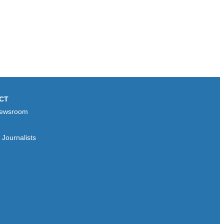
CT
ewsroom
Journalists