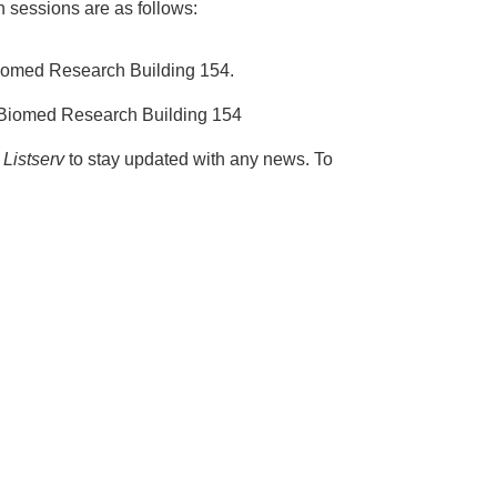
sessions are as follows:
Biomed Research Building 154.
 Biomed Research Building 154
Listserv
to stay updated with any news. To