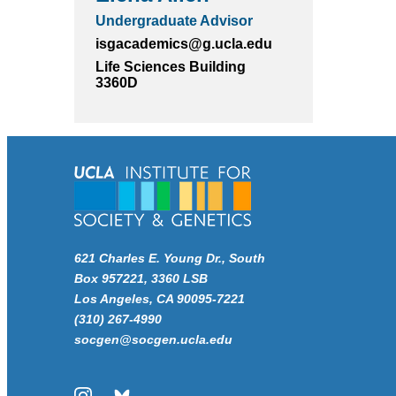
Undergraduate Advisor
isgacademics@g.ucla.edu
Life Sciences Building
3360D
621 Charles E. Young Dr., South
Box 957221, 3360 LSB
Los Angeles, CA 90095-7221
(310) 267-4990
socgen@socgen.ucla.edu