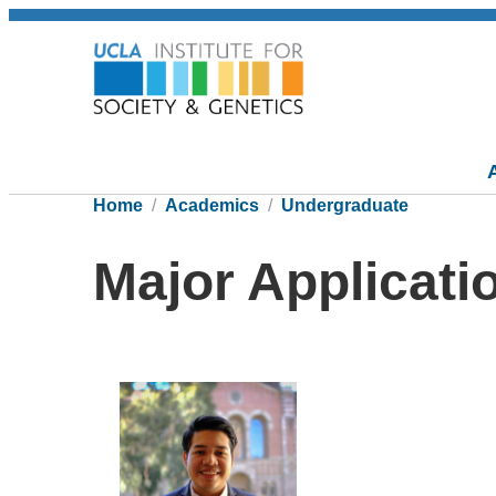
Home
Academics
Undergraduate
Major Applicati