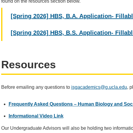
found on the resources section below.
[Spring 2026] HBS, B.A. Application- Filla
[Spring 2026] HBS, B.S. Application- Filla
Resources
Before emailing any questions to
isgacademics@g.ucla.edu
, 
Frequently Asked Questions – Human Biology and Soc
Informational Video Link
Our Undergraduate Advisors will also be holding two informatio