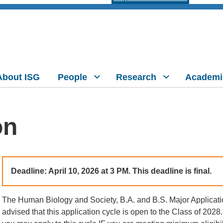
About ISG
People
Research
Academi
on
Deadline:
April 10, 2026 at 3 PM. This deadline is final.
The Human Biology and Society, B.A. and B.S. Major Applicati
advised that this application cycle is open to the Class of 2028. 