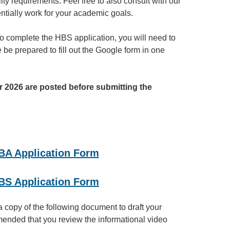
ty requirements. Feel free to also consult with our
ntially work for your academic goals.
o complete the HBS application, you will need to
 be prepared to fill out the Google form in one
 2026 are posted before submitting the
 BA Application Form
 BS Application Form
 a copy of the following document to draft your
mmended that you review the informational video