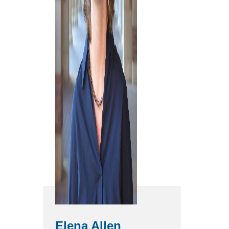
Elena Allen