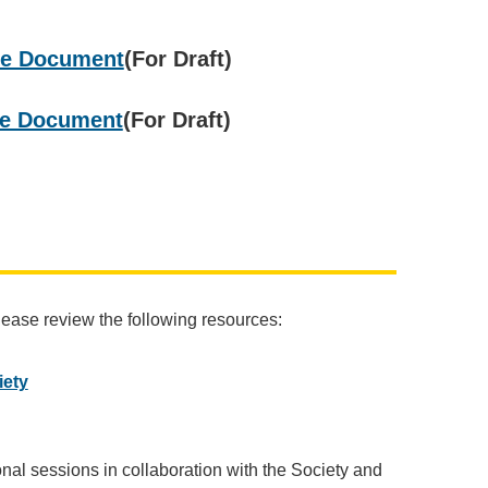
ble Document
(For Draft)
ble Document
(For Draft)
please review the following resources:
iety
nal sessions in collaboration with the Society and