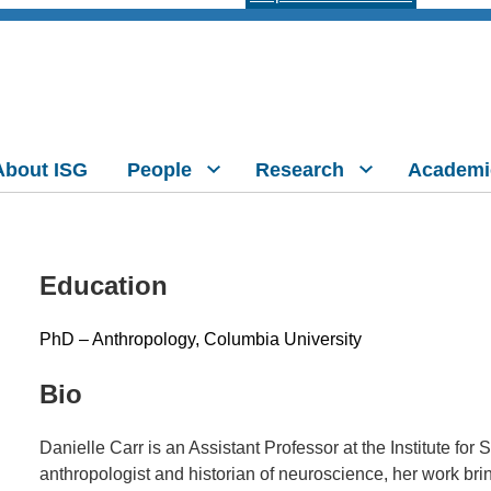
About ISG
People
Research
Academi
Education
PhD – Anthropology, Columbia University
Bio
Danielle Carr is an Assistant Professor at the Institute fo
anthropologist and historian of neuroscience, her work brin