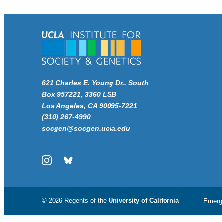
621 Charles E. Young Dr., South
Box 957221, 3360 LSB
Los Angeles, CA 90095-7221
(310) 267-4990
socgen@socgen.ucla.edu
Instagram
Bluesky
© 2026 Regents of the
University of California
Emerg