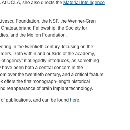
cs. At UCLA, she also directs the
Material Intelligence
 Livescu Foundation, the NSF, the Wenner-Gren
e Chateaubriand Fellowship, the Society for
dies, and the Mellon Foundation.
eering in the twentieth century, focusing on the
orders. Both within and outside of the academy,
 of agency” it allegedly introduces, as something
y have been both a central concern in the
m over the twentieth century, and a critical feature
k offers the first monograph-length historical
 and reappearance of brain implant technology.
 of publications, and can be found
here
.