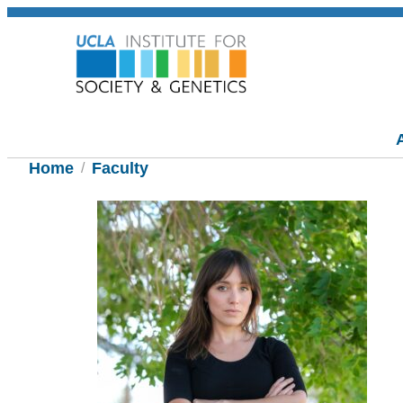
Home
Faculty