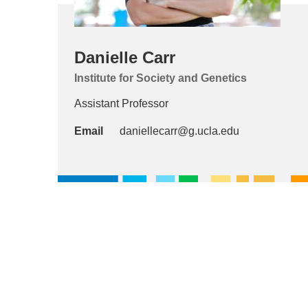
Danielle Carr
Institute for Society and Genetics
Assistant Professor
Email
daniellecarr@g.ucla.edu