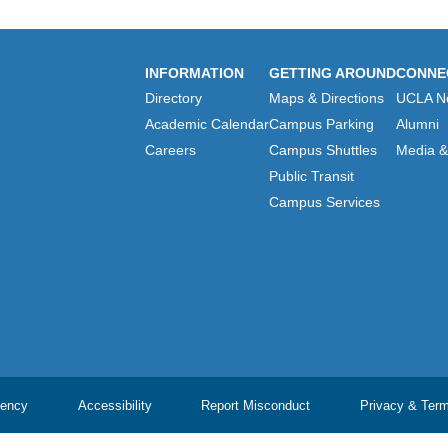
INFORMATION
GETTING AROUND
CONNE
Directory
Maps & Directions
UCLA N
Academic Calendar
Campus Parking
Alumni
Careers
Campus Shuttles
Media & 
Public Transit
Campus Services
ency
Accessibility
Report Misconduct
Privacy & Ter