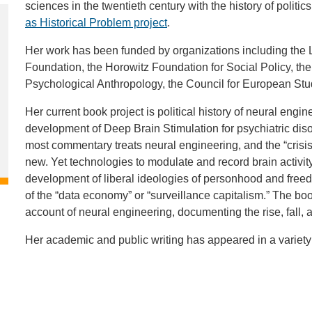
sciences in the twentieth century with the history of politi
as Historical Problem project
.
Her work has been funded by organizations including the
Foundation, the Horowitz Foundation for Social Policy, th
Psychological Anthropology, the Council for European Stu
Her current book project is political history of neural engin
development of Deep Brain Stimulation for psychiatric dis
most commentary treats neural engineering, and the “crisis
new. Yet technologies to modulate and record brain activit
development of liberal ideologies of personhood and freedo
of the “data economy” or “surveillance capitalism.” The boo
account of neural engineering, documenting the rise, fall,
Her academic and public writing has appeared in a variety