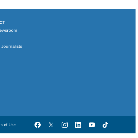
CT
ewsroom
Journalists
ms of Use
Facebook
Twitter
Instagram
LinkedIn
YouTube
TikTok