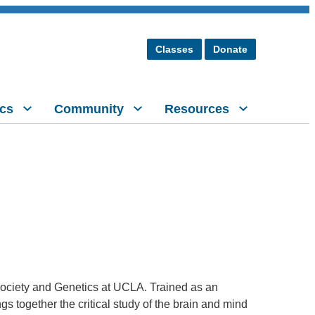
Classes
Donate
cs
Community
Resources
r Society and Genetics at UCLA. Trained as an
gs together the critical study of the brain and mind