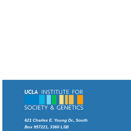
621 Charles E. Young Dr., South
Box 957221, 3360 LSB