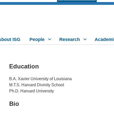
About ISG
People
Research
Academi
Education
B.A. Xavier University of Louisiana
M.T.S. Harvard Divinity School
Ph.D. Harvard University
Bio