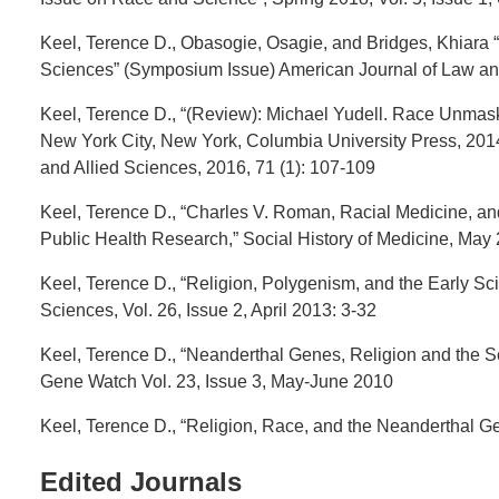
Keel, Terence D., Obasogie, Osagie, and Bridges, Khiara “I
Sciences” (Symposium Issue) American Journal of Law and 
Keel, Terence D., “(Review): Michael Yudell. Race Unmas
New York City, New York, Columbia University Press, 2014.
and Allied Sciences, 2016, 71 (1): 107-109
Keel, Terence D., “Charles V. Roman, Racial Medicine, an
Public Health Research,” Social History of Medicine, May 
Keel, Terence D., “Religion, Polygenism, and the Early S
Sciences, Vol. 26, Issue 2, April 2013: 3-32
Keel, Terence D., “Neanderthal Genes, Religion and the S
Gene Watch Vol. 23, Issue 3, May-June 2010
Keel, Terence D., “Religion, Race, and the Neanderthal 
Edited Journals