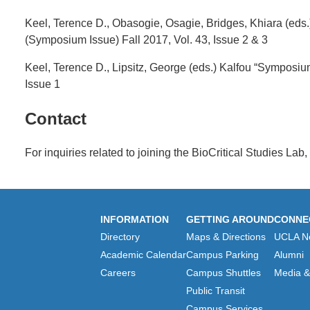
Keel, Terence D., Obasogie, Osagie, Bridges, Khiara (eds
(Symposium Issue) Fall 2017, Vol. 43, Issue 2 & 3
Keel, Terence D., Lipsitz, George (eds.) Kalfou “Symposiu
Issue 1
Contact
For inquiries related to joining the BioCritical Studies Lab
INFORMATION
GETTING AROUND
CONNE
Directory
Maps & Directions
UCLA N
Academic Calendar
Campus Parking
Alumni
Careers
Campus Shuttles
Media & 
Public Transit
Campus Services