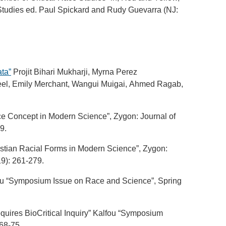
tudies ed. Paul Spickard and Rudy Guevarra (NJ:
ta”
Projit Bihari Mukharji, Myrna Perez
Keel, Emily Merchant, Wangui Muigai, Ahmed Ragab,
ace Concept in Modern Science”, Zygon: Journal of
9.
ristian Racial Forms in Modern Science”, Zygon:
19): 261-279.
fou “Symposium Issue on Race and Science”, Spring
quires BioCritical Inquiry” Kalfou “Symposium
 68-75