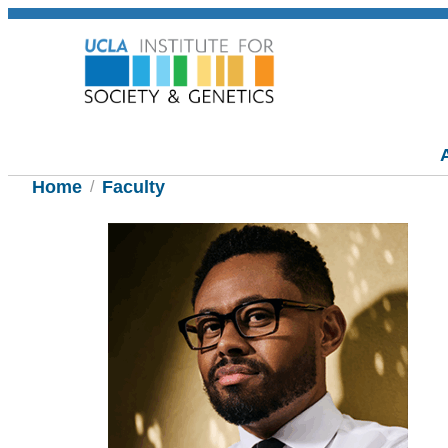
Home
Faculty