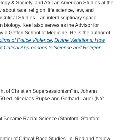
ogy & Society, and African American Studies at the
 about race, religion, life science, law, and
oCritical Studies—an interdisciplinary space
n biology. Keel also serves as the Advisor for
id Geffen School of Medicine. He is the author of
tims of Police Violence
,
Divine Variations: How
of
Critical Approaches to Science and Religion
.
ht of Christian Supersessionism” in, Johann
850 ed. Nicolaas Rupke and Gerhard Lauer (NY:
ht Became Racial Science (Stanford: Stanford
tier of Critical Race Studies” in, Red and Yellow,