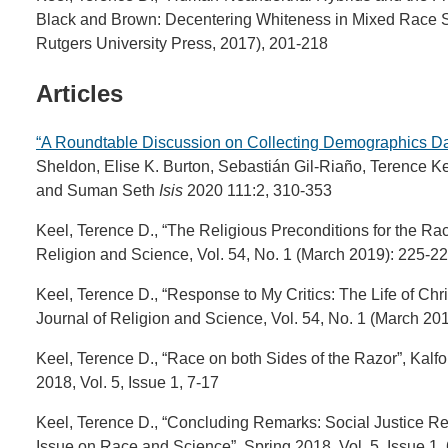
Black and Brown: Decentering Whiteness in Mixed Race S
Rutgers University Press, 2017), 201-218
Articles
“A Roundtable Discussion on Collecting Demographics Da
Sheldon, Elise K. Burton, Sebastián Gil-Riaño, Terence 
and Suman Seth
Isis
2020 111:2, 310-353
Keel, Terence D., “The Religious Preconditions for the R
Religion and Science, Vol. 54, No. 1 (March 2019): 225-22
Keel, Terence D., “Response to My Critics: The Life of Ch
Journal of Religion and Science, Vol. 54, No. 1 (March 20
Keel, Terence D., “Race on both Sides of the Razor”, Kal
2018, Vol. 5, Issue 1, 7-17
Keel, Terence D., “Concluding Remarks: Social Justice Re
Issue on Race and Science”, Spring 2018, Vol. 5, Issue 1,