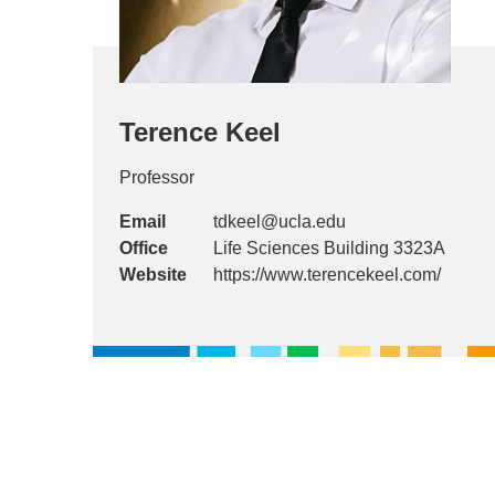
Terence Keel
Professor
Email
tdkeel@ucla.edu
Office
Life Sciences Building 3323A
Website
https://www.terencekeel.com/