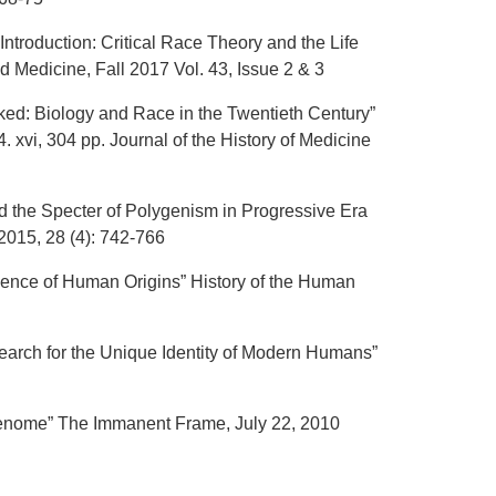
ntroduction: Critical Race Theory and the Life
Medicine, Fall 2017 Vol. 43, Issue 2 & 3
ked: Biology and Race in the Twentieth Century”
 xvi, 304 pp. Journal of the History of Medicine
d the Specter of Polygenism in Progressive Era
2015, 28 (4): 742-766
cience of Human Origins” History of the Human
earch for the Unique Identity of Modern Humans”
Genome” The Immanent Frame, July 22, 2010