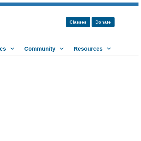
Classes
Donate
cs
Community
Resources