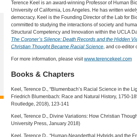
Terence Keel is an award-winning Professor of Human Biol
University of California, Los Angeles. He has written widely
democracy. Keel is the Founding Director of the Lab for Bi
committed to studying the interactions of society and huma
Structural Competency and Innovation within the UCLA Dav
The Coroner’s Silence: Death Records and the Hidden Vic
Christian Thought Became Racial Science
, and co-editor 
For more information, please visit
www.terencekeel.com
Books & Chapters
Keel, Terence D., “Blumenbach’s Racial Science in the Lig
Friedrich Blumenbach: Race and Natural History, 1750-1
Routledge, 2018), 123-141
Keel, Terence D., Divine Variations: How Christian Thoug
University Press, January 2018)
Keel, Terence D., “Human-Neanderthal Hybrids and the Fron