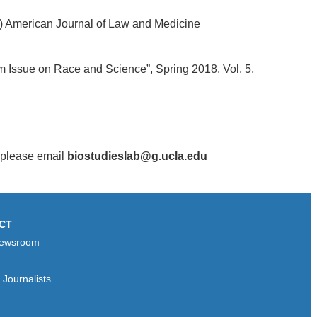
.) American Journal of Law and Medicine
m Issue on Race and Science”, Spring 2018, Vol. 5,
, please email
biostudieslab@g.ucla.edu
CT
ewsroom
Journalists