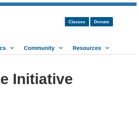
Classes
Donate
cs
Community
Resources
Initiative