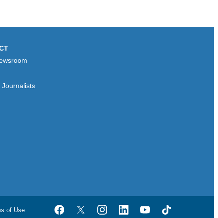
CT
ewsroom
Journalists
ms of Use
Facebook
Twitter
Instagram
LinkedIn
YouTube
TikTok