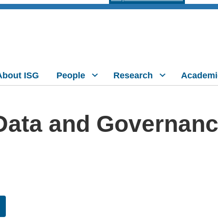
About ISG
People
Research
Academi
ata and Governance 