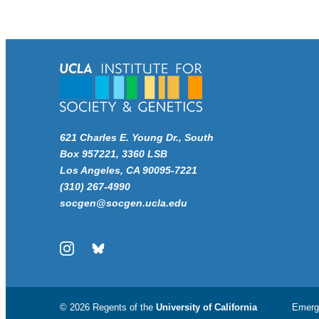
621 Charles E. Young Dr., South
Box 957221, 3360 LSB
Los Angeles, CA 90095-7221
(310) 267-4990
socgen@socgen.ucla.edu
Instagram
Bluesky
© 2026 Regents of the
University of California
Emerg