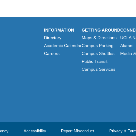
INFORMATION
GETTING AROUND
CONNE
Directory
Maps & Directions
UCLA N
Academic Calendar
Campus Parking
Alumni
Careers
Campus Shuttles
Media & 
Public Transit
Campus Services
ency
Accessibility
Report Misconduct
Privacy & Ter