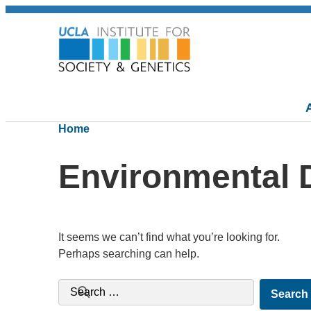
Home
Environmental D
It seems we can’t find what you’re looking for.
Perhaps searching can help.
Search for: