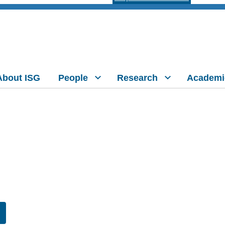
About ISG
People
Research
Academi