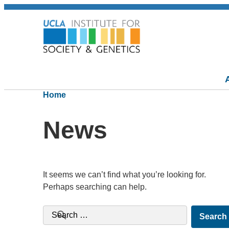
Home
News
It seems we can’t find what you’re looking for.
Perhaps searching can help.
Search for: