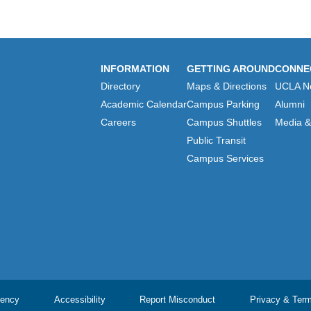
INFORMATION
GETTING AROUND
CONNE
Directory
Maps & Directions
UCLA N
Academic Calendar
Campus Parking
Alumni
Careers
Campus Shuttles
Media & 
Public Transit
Campus Services
ency
Accessibility
Report Misconduct
Privacy & Ter