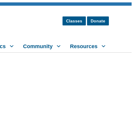
Classes
Donate
cs
Community
Resources