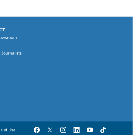
CT
ewsroom
Journalists
ms of Use
Facebook
Twitter
Instagram
LinkedIn
YouTube
TikTok