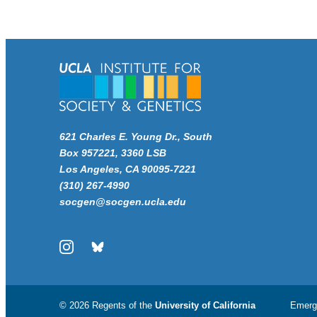
621 Charles E. Young Dr., South
Box 957221, 3360 LSB
Los Angeles, CA 90095-7221
(310) 267-4990
socgen@socgen.ucla.edu
Instagram
Bluesky
© 2026 Regents of the
University of California
Emerg