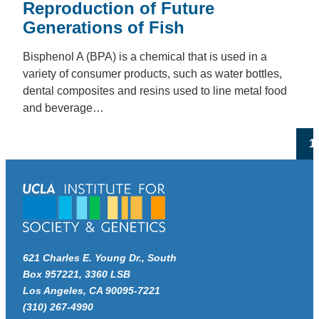
Reproduction of Future
Generations of Fish
Bisphenol A (BPA) is a chemical that is used in a
variety of consumer products, such as water bottles,
dental composites and resins used to line metal food
and beverage…
Po
1
pa
621 Charles E. Young Dr., South
Box 957221, 3360 LSB
Los Angeles, CA 90095-7221
(310) 267-4990