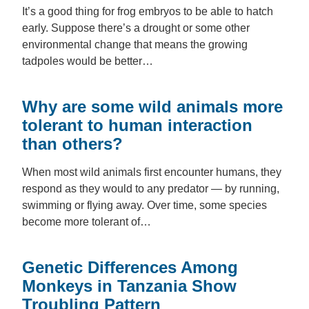
It’s a good thing for frog embryos to be able to hatch
early. Suppose there’s a drought or some other
environmental change that means the growing
tadpoles would be better…
Why are some wild animals more
tolerant to human interaction
than others?
When most wild animals first encounter humans, they
respond as they would to any predator — by running,
swimming or flying away. Over time, some species
become more tolerant of…
Genetic Differences Among
Monkeys in Tanzania Show
Troubling Pattern