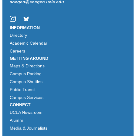
socgen@socgen.ucla.edu
Instagram
Bluesky
INFORMATION
Directory
Academic Calendar
Careers
GETTING AROUND
Maps & Directions
Campus Parking
Campus Shuttles
Public Transit
Campus Services
CONNECT
UCLA Newsroom
Alumni
Media & Journalists