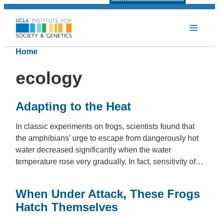
Home
ecology
Adapting to the Heat
In classic experiments on frogs, scientists found that
the amphibians’ urge to escape from dangerously hot
water decreased significantly when the water
temperature rose very gradually. In fact, sensitivity of…
When Under Attack, These Frogs
Hatch Themselves