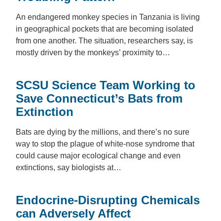
An endangered monkey species in Tanzania is living
in geographical pockets that are becoming isolated
from one another. The situation, researchers say, is
mostly driven by the monkeys’ proximity to…
SCSU Science Team Working to
Save Connecticut’s Bats from
Extinction
Bats are dying by the millions, and there’s no sure
way to stop the plague of white-nose syndrome that
could cause major ecological change and even
extinctions, say biologists at…
Endocrine-Disrupting Chemicals
can Adversely Affect