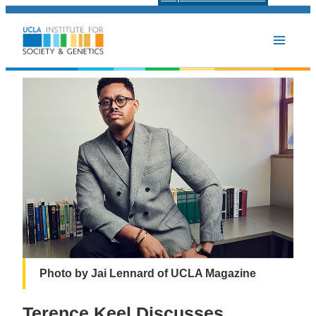
Photo by Jai Lennard of UCLA Magazine
Terence Keel Discusses