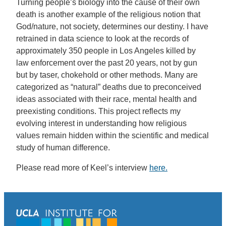
Turning people’s biology into the cause of their own
death is another example of the religious notion that
God/nature, not society, determines our destiny. I have
retrained in data science to look at the records of
approximately 350 people in Los Angeles killed by
law enforcement over the past 20 years, not by gun
but by taser, chokehold or other methods. Many are
categorized as “natural” deaths due to preconceived
ideas associated with their race, mental health and
preexisting conditions. This project reflects my
evolving interest in understanding how religious
values remain hidden within the scientific and medical
study of human difference.
Please read more of Keel’s interview
here.