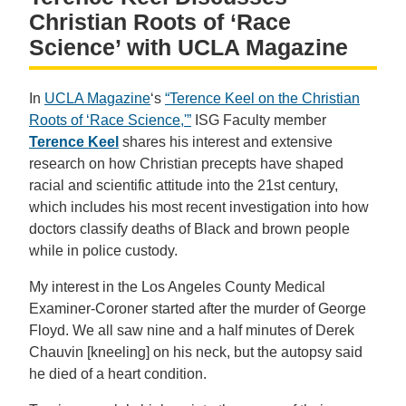
Christian Roots of ‘Race
Science’ with UCLA Magazine
In
UCLA Magazine
‘s
“Terence Keel on the Christian
Roots of ‘Race Science,'”
ISG Faculty member
Terence Keel
shares his interest and extensive
research on how Christian precepts have shaped
racial and scientific attitude into the 21st century,
which includes his most recent investigation into how
doctors classify deaths of Black and brown people
while in police custody.
My interest in the Los Angeles County Medical
Examiner-Coroner started after the murder of George
Floyd. We all saw nine and a half minutes of Derek
Chauvin [kneeling] on his neck, but the autopsy said
he died of a heart condition.