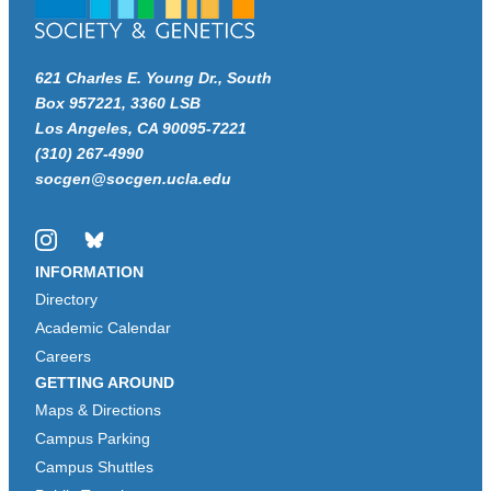
621 Charles E. Young Dr., South
Box 957221, 3360 LSB
Los Angeles, CA 90095-7221
(310) 267-4990
socgen@socgen.ucla.edu
Instagram
Bluesky
INFORMATION
Directory
Academic Calendar
Careers
GETTING AROUND
Maps & Directions
Campus Parking
Campus Shuttles