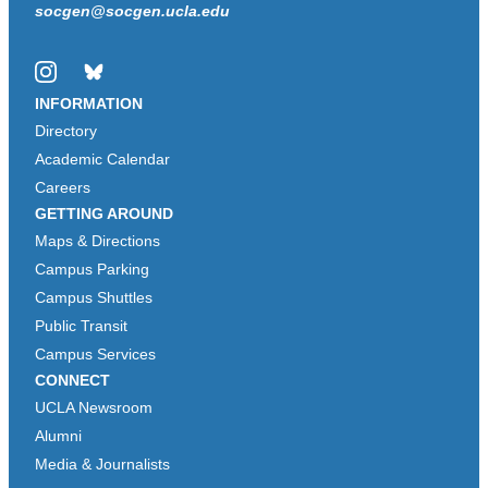
socgen@socgen.ucla.edu
Instagram
Bluesky
INFORMATION
Directory
Academic Calendar
Careers
GETTING AROUND
Maps & Directions
Campus Parking
Campus Shuttles
Public Transit
Campus Services
CONNECT
UCLA Newsroom
Alumni
Media & Journalists