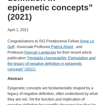
epigenetic concepts”
(2021)
April 1, 2021
Congratulations to ISG Postdoctoral Fellow
Anne Le
Goff
, Associate Professor
Patrick Allard
, and
Professor
Hannah Landecker
for their recent article
publication
“
Heritable changeability: Epimutation and
the legacy of negative definition in epigenetic
concepts” (2021).
Abstract
Epigenetic concepts are fundamentally shaped by a
legacy of negative definition, often understood by what
they are not. Yet the function and implication of
negative definition for scientific discourse has thus far