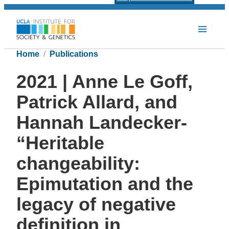
Home
Publications
2021 | Anne Le Goff,
Patrick Allard, and
Hannah Landecker-
“Heritable
changeability:
Epimutation and the
legacy of negative
definition in