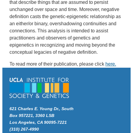
that describe things that are assumed to persist
unchanged over space and time. Moreover, negative
definition casts the genetic-epigenetic relationship as
an either/or binary, overshadowing continuities and
connections. This analysis is intended to assist
practitioners and observers of genetics and
epigenetics in recognizing and moving beyond the
conceptual legacies of negative definition.
To read more of their publication, please click
here.
621 Charles E. Young Dr., South
Box 957221, 3360 LSB
Los Angeles, CA 90095-7221
(310) 267-4990