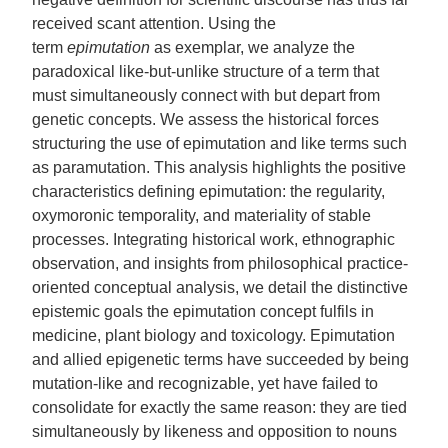
received scant attention. Using the
term
epimutation
as exemplar, we analyze the
paradoxical like-but-unlike structure of a term that
must simultaneously connect with but depart from
genetic concepts. We assess the historical forces
structuring the use of epimutation and like terms such
as paramutation. This analysis highlights the positive
characteristics defining epimutation: the regularity,
oxymoronic temporality, and materiality of stable
processes. Integrating historical work, ethnographic
observation, and insights from philosophical practice-
oriented conceptual analysis, we detail the distinctive
epistemic goals the epimutation concept fulfils in
medicine, plant biology and toxicology. Epimutation
and allied epigenetic terms have succeeded by being
mutation-like and recognizable, yet have failed to
consolidate for exactly the same reason: they are tied
simultaneously by likeness and opposition to nouns