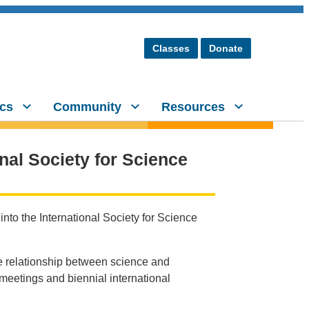
Classes
Donate
cs
Community
Resources
onal Society for Science
into the International Society for Science
e relationship between science and
 meetings and biennial international