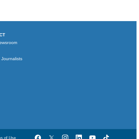
CT
ewsroom
Journalists
ms of Use