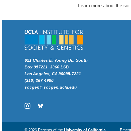
Learn more about the soc
621 Charles E. Young Dr., South
Box 957221, 3360 LSB
Los Angeles, CA 90095-7221
(310) 267-4990
socgen@socgen.ucla.edu
Instagram
Bluesky
© 2026 Regents of the
University of California
Emerg