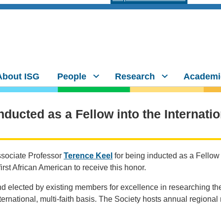
About ISG
People
Research
Academi
nducted as a Fellow into the Internati
ssociate Professor
Terence Keel
for being inducted as a Fellow 
first African American to receive this honor.
d elected by existing members for excellence in researching th
ternational, multi-faith basis. The Society hosts annual regional