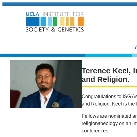
Terence Keel, I
and Religion.
Congratulations to ISG A
and Religion. Keel is the 
Fellows are nominated an
religion/theology on an in
conferences.