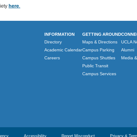
iety
here
.
INFORMATION
GETTING AROUND
CONNE
Directory
Maps & Directions
UCLA N
Academic Calendar
Campus Parking
Alumni
Careers
Campus Shuttles
Media & 
Public Transit
Campus Services
ency
Accessibility
Report Misconduct
Privacy & Ter