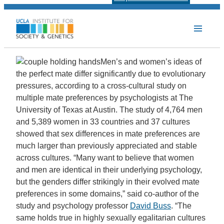
Men’s and women’s ideas of
the perfect mate differ significantly due to evolutionary
pressures, according to a cross-cultural study on
multiple mate preferences by psychologists at The
University of Texas at Austin. The study of 4,764 men
and 5,389 women in 33 countries and 37 cultures
showed that sex differences in mate preferences are
much larger than previously appreciated and stable
across cultures. “Many want to believe that women
and men are identical in their underlying psychology,
but the genders differ strikingly in their evolved mate
preferences in some domains,” said co-author of the
study and psychology professor
David Buss
. “The
same holds true in highly sexually egalitarian cultures