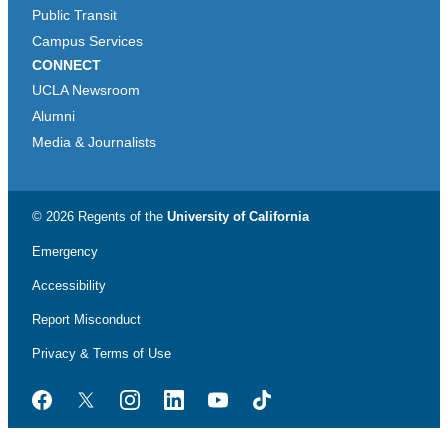
Public Transit
Campus Services
CONNECT
UCLA Newsroom
Alumni
Media & Journalists
© 2026 Regents of the
University of California
Emergency
Accessibility
Report Misconduct
Privacy & Terms of Use
Facebook
Twitter
Instagram
LinkedIn
YouTube
TikTok