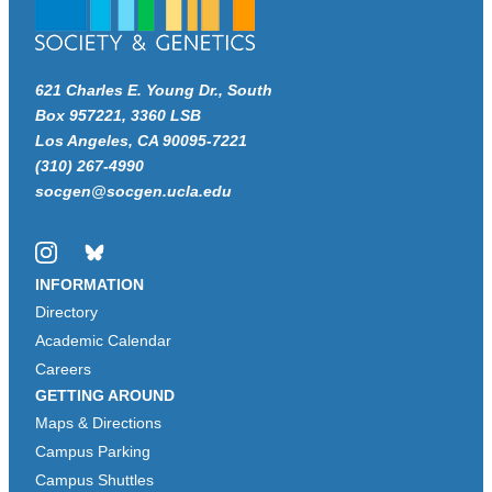
621 Charles E. Young Dr., South
Box 957221, 3360 LSB
Los Angeles, CA 90095-7221
(310) 267-4990
socgen@socgen.ucla.edu
Instagram
Bluesky
INFORMATION
Directory
Academic Calendar
Careers
GETTING AROUND
Maps & Directions
Campus Parking
Campus Shuttles