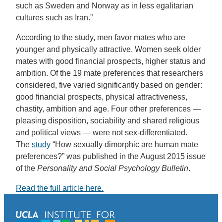
such as Sweden and Norway as in less egalitarian
cultures such as Iran.”
According to the study, men favor mates who are
younger and physically attractive. Women seek older
mates with good financial prospects, higher status and
ambition. Of the 19 mate preferences that researchers
considered, five varied significantly based on gender:
good financial prospects, physical attractiveness,
chastity, ambition and age. Four other preferences —
pleasing disposition, sociability and shared religious
and political views — were not sex-differentiated.
The
study
“How sexually dimorphic are human mate
preferences?” was published in the August 2015 issue
of the
Personality and Social Psychology Bulletin
.
Read the full article here.