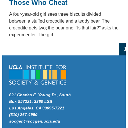
Those Who Cheat
A four-year-old girl sees three biscuits divided
between a stuffed crocodile and a teddy bear. The
crocodile gets two; the bear one. “Is that fair?” asks the
experimenter. The girl…
Po
1
pa
621 Charles E. Young Dr., South
Box 957221, 3360 LSB
Los Angeles, CA 90095-7221
(310) 267-4990
socgen@socgen.ucla.edu