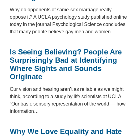
Why do opponents of same-sex marriage really
oppose it? A UCLA psychology study published online
today in the journal Psychological Science concludes
that many people believe gay men and women…
Is Seeing Believing? People Are
Surprisingly Bad at Identifying
Where Sights and Sounds
Originate
Our vision and hearing aren’t as reliable as we might
think, according to a study by life scientists at UCLA.
“Our basic sensory representation of the world — how
information…
Why We Love Equality and Hate