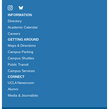
Instagram
Bluesky
INFORMATION
Directory
Academic Calendar
Careers
GETTING AROUND
Maps & Directions
Campus Parking
Campus Shuttles
Public Transit
Campus Services
CONNECT
UCLA Newsroom
Alumni
Media & Journalists