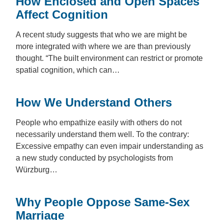
How Enclosed and Open Spaces
Affect Cognition
A recent study suggests that who we are might be
more integrated with where we are than previously
thought. “The built environment can restrict or promote
spatial cognition, which can…
How We Understand Others
People who empathize easily with others do not
necessarily understand them well. To the contrary:
Excessive empathy can even impair understanding as
a new study conducted by psychologists from
Würzburg…
Why People Oppose Same-Sex
Marriage