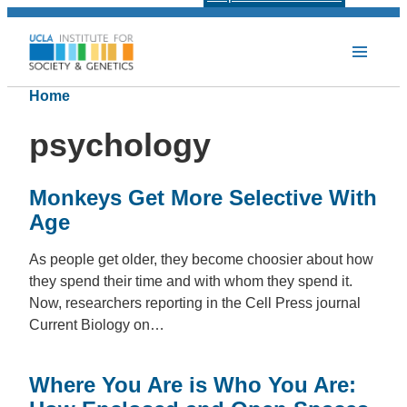
Home
psychology
Monkeys Get More Selective With
Age
As people get older, they become choosier about how
they spend their time and with whom they spend it.
Now, researchers reporting in the Cell Press journal
Current Biology on…
Where You Are is Who You Are: