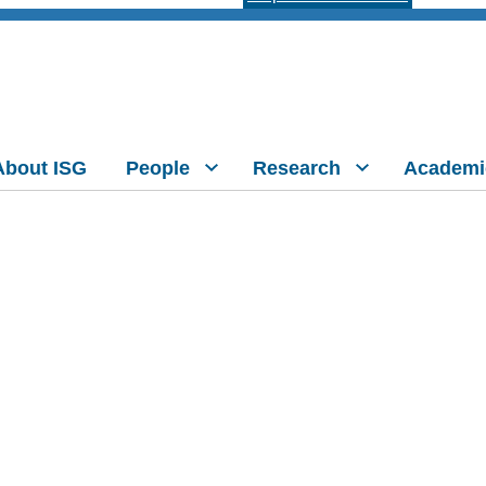
About ISG
People
Research
Academi