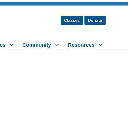
Classes
Donate
cs
Community
Resources