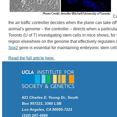
Co
the air traffic controller decides when the plane can take o
animal’s genome – the controller – directs when a particular
Toronto (U of T) investigating stem cells in mice shows, for
region elsewhere on the genome that effectively regulates i
Sox2
gene is essential for maintaining embryonic stem cells
Read the full article here.
621 Charles E. Young Dr., South
Box 957221, 3360 LSB
Los Angeles, CA 90095-7221
(310) 267-4990