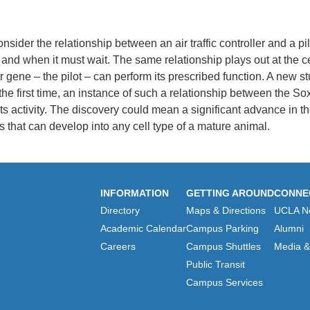
nsider the relationship between an air traffic controller and a pil
ff and when it must wait. The same relationship plays out at the c
 gene – the pilot – can perform its prescribed function.
A new stu
 the first time, an instance of such a relationship between the So
ts activity. The discovery could mean a significant advance in 
 that can develop into any cell type of a mature animal.
INFORMATION
GETTING AROUND
CONNE
Directory
Maps & Directions
UCLA N
Academic Calendar
Campus Parking
Alumni
Careers
Campus Shuttles
Media & 
Public Transit
Campus Services