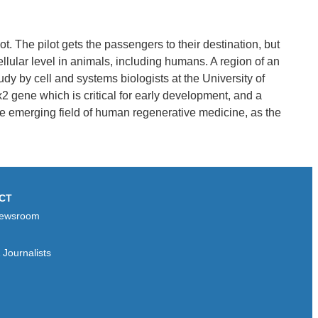
ot. The pilot gets the passengers to their destination, but
ellular level in animals, including humans. A region of an
dy by cell and systems biologists at the University of
x2 gene which is critical for early development, and a
the emerging field of human regenerative medicine, as the
CT
ewsroom
Journalists