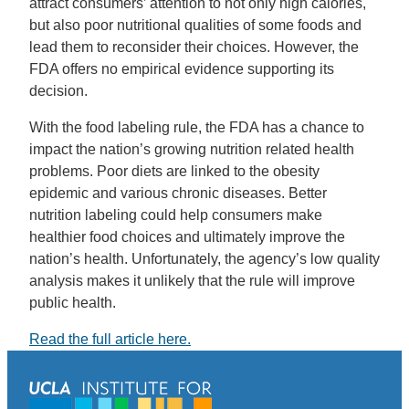
attract consumers’ attention to not only high calories,
but also poor nutritional qualities of some foods and
lead them to reconsider their choices. However, the
FDA offers no empirical evidence supporting its
decision.
With the food labeling rule, the FDA has a chance to
impact the nation’s growing nutrition related health
problems. Poor diets are linked to the obesity
epidemic and various chronic diseases. Better
nutrition labeling could help consumers make
healthier food choices and ultimately improve the
nation’s health. Unfortunately, the agency’s low quality
analysis makes it unlikely that the rule will improve
public health.
Read the full article here.