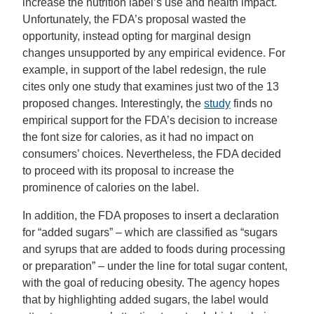
increase the nutrition label’s use and health impact.
Unfortunately, the FDA’s proposal wasted the
opportunity, instead opting for marginal design
changes unsupported by any empirical evidence. For
example, in support of the label redesign, the rule
cites only one study that examines just two of the 13
proposed changes. Interestingly, the
study
finds no
empirical support for the FDA’s decision to increase
the font size for calories, as it had no impact on
consumers’ choices. Nevertheless, the FDA decided
to proceed with its proposal to increase the
prominence of calories on the label.
In addition, the FDA proposes to insert a declaration
for “added sugars” – which are classified as “sugars
and syrups that are added to foods during processing
or preparation” – under the line for total sugar content,
with the goal of reducing obesity. The agency hopes
that by highlighting added sugars, the label would