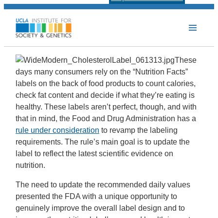
These
days many consumers rely on the “Nutrition Facts”
labels on the back of food products to count calories,
check fat content and decide if what they’re eating is
healthy. These labels aren’t perfect, though, and with
that in mind, the Food and Drug Administration has a
rule under consideration
to revamp the labeling
requirements. The rule’s main goal is to update the
label to reflect the latest scientific evidence on
nutrition.
The need to update the recommended daily values
presented the FDA with a unique opportunity to
genuinely improve the overall label design and to