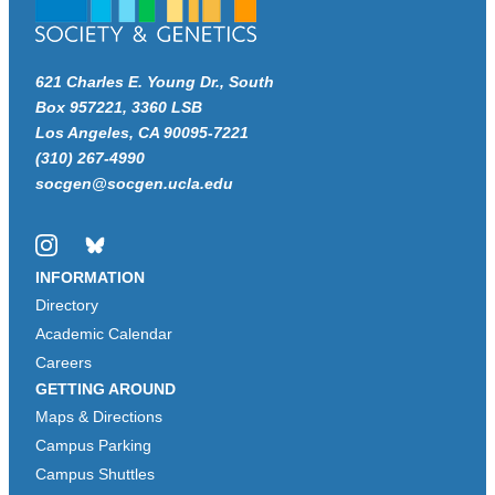
621 Charles E. Young Dr., South
Box 957221, 3360 LSB
Los Angeles, CA 90095-7221
(310) 267-4990
socgen@socgen.ucla.edu
Instagram
Bluesky
INFORMATION
Directory
Academic Calendar
Careers
GETTING AROUND
Maps & Directions
Campus Parking
Campus Shuttles