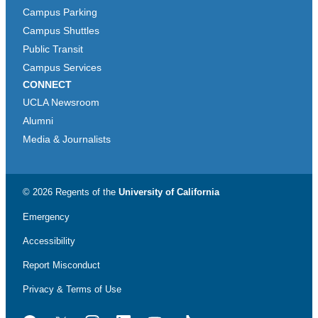
Campus Parking
Campus Shuttles
Public Transit
Campus Services
CONNECT
UCLA Newsroom
Alumni
Media & Journalists
© 2026 Regents of the
University of California
Emergency
Accessibility
Report Misconduct
Privacy & Terms of Use