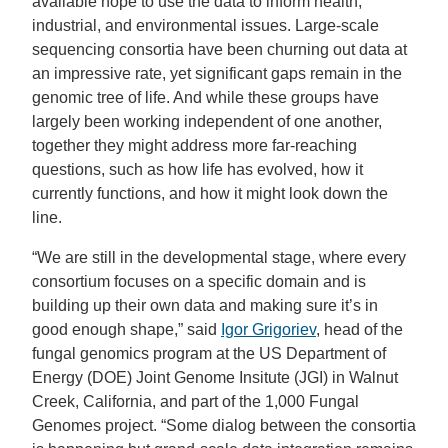
available hope to use the data to inform health,
industrial, and environmental issues. Large-scale
sequencing consortia have been churning out data at
an impressive rate, yet significant gaps remain in the
genomic tree of life. And while these groups have
largely been working independent of one another,
together they might address more far-reaching
questions, such as how life has evolved, how it
currently functions, and how it might look down the
line.
“We are still in the developmental stage, where every
consortium focuses on a specific domain and is
building up their own data and making sure it’s in
good enough shape,” said
Igor Grigoriev
, head of the
fungal genomics program at the US Department of
Energy (DOE) Joint Genome Insitute (JGI) in Walnut
Creek, California, and part of the 1,000 Fungal
Genomes project. “Some dialog between the consortia