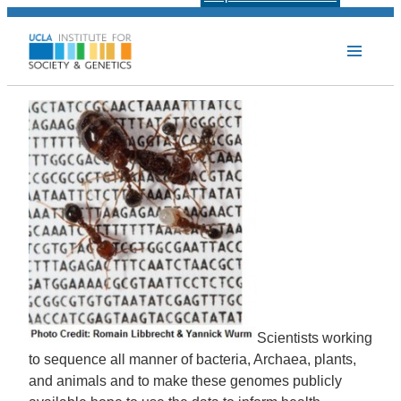
Scientists working
to sequence all manner of bacteria, Archaea, plants,
and animals and to make these genomes publicly