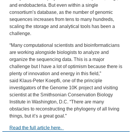
and endobacteria. But even within a single
consortium’s database, as the number of genomic
sequences increases from tens to many hundreds,
scaling the storage and analytical tools has been a
challenge.
“Many computational scientists and bioinformaticians
are working alongside biologists to analyze and
organize the sequencing data. This is a major
challenge but I have a lot of optimism because there is
plenty of innovation and energy in this field,”
said Klaus-Peter Koepfli, one of the principle
investigators of the Genome 10K project and visiting
scientist at the Smithsonian Conservation Biology
Institute in Washington, D.C. “There are many
obstacles to reconstructing the phylogeny of all living
things, but it’s a great goal.”
Read the full article here.