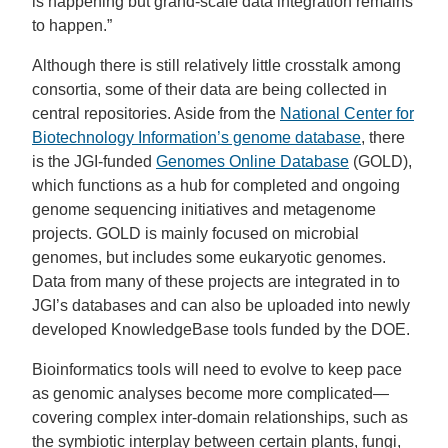
is happening but grand-scale data integration remains
to happen.”
Although there is still relatively little crosstalk among
consortia, some of their data are being collected in
central repositories. Aside from the
National Center for
Biotechnology Information’s genome database
, there
is the JGI-funded
Genomes Online Database
(GOLD),
which functions as a hub for completed and ongoing
genome sequencing initiatives and metagenome
projects. GOLD is mainly focused on microbial
genomes, but includes some eukaryotic genomes.
Data from many of these projects are integrated in to
JGI’s databases and can also be uploaded into newly
developed KnowledgeBase tools funded by the DOE.
Bioinformatics tools will need to evolve to keep pace
as genomic analyses become more complicated—
covering complex inter-domain relationships, such as
the symbiotic interplay between certain plants, fungi,