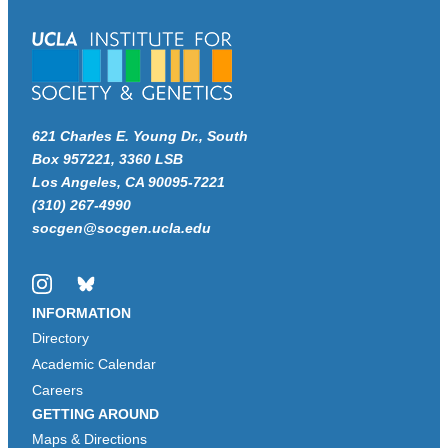
621 Charles E. Young Dr., South
Box 957221, 3360 LSB
Los Angeles, CA 90095-7221
(310) 267-4990
socgen@socgen.ucla.edu
Instagram
Bluesky
INFORMATION
Directory
Academic Calendar
Careers
GETTING AROUND
Maps & Directions