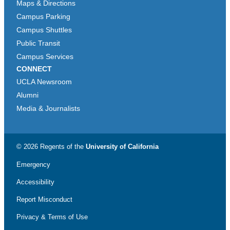
Maps & Directions
Campus Parking
Campus Shuttles
Public Transit
Campus Services
CONNECT
UCLA Newsroom
Alumni
Media & Journalists
© 2026 Regents of the
University of California
Emergency
Accessibility
Report Misconduct
Privacy & Terms of Use