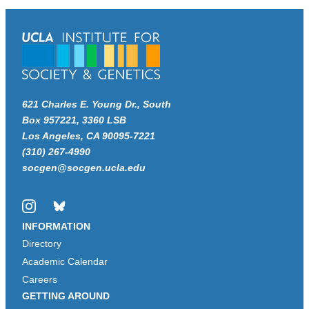
621 Charles E. Young Dr., South
Box 957221, 3360 LSB
Los Angeles, CA 90095-7221
(310) 267-4990
socgen@socgen.ucla.edu
Instagram
Bluesky
INFORMATION
Directory
Academic Calendar
Careers
GETTING AROUND