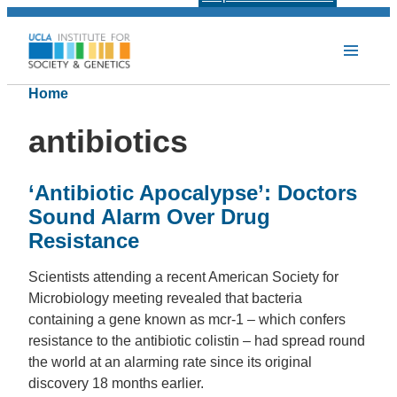
Home
antibiotics
‘Antibiotic Apocalypse’: Doctors
Sound Alarm Over Drug
Resistance
Scientists attending a recent American Society for
Microbiology meeting revealed that bacteria
containing a gene known as mcr-1 – which confers
resistance to the antibiotic colistin – had spread round
the world at an alarming rate since its original
discovery 18 months earlier.