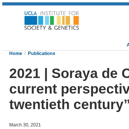
Home
Publications
2021 | Soraya de 
current perspectiv
twentieth century”
March 30, 2021