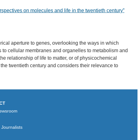
rspectives on molecules and life in the twentieth century”
ical aperture to genes, overlooking the ways in which
les to cellular membranes and organelles to metabolism and
e relationship of life to matter, or of physicochemical
n the twentieth century and considers their relevance to
CT
ewsroom
Journalists