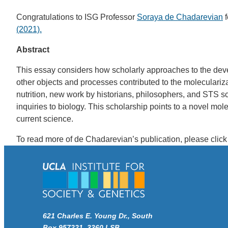
Congratulations to ISG Professor
Soraya de Chadarevian
f
(2021).
Abstract
This essay considers how scholarly approaches to the deve
other objects and processes contributed to the moleculariz
nutrition, new work by historians, philosophers, and STS scho
inquiries to biology. This scholarship points to a novel mol
current science.
To read more of de Chadarevian’s publication, please clic
621 Charles E. Young Dr., South
Box 957221, 3360 LSB