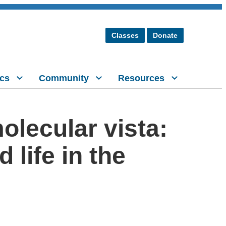
Classes
Donate
cs
Community
Resources
olecular vista:
life in the