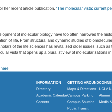
or her recent article publication,
“The molecular vista: current pe
lopment of molecular biology have too often narrowed the histor
ation of life. From structural and dynamic studies of biomolecu
lars of the life sciences has revitalized older issues, such as th
ecular vista that opens up a pluralist view of molecularizations i
k
here
.
INFORMATION
GETTING AROUND
CONNE
Directory
Maps & Directions
UCLA N
Academic Calendar
Campus Parking
Alumni
Careers
Campus Shuttles
Media & 
Public Transit