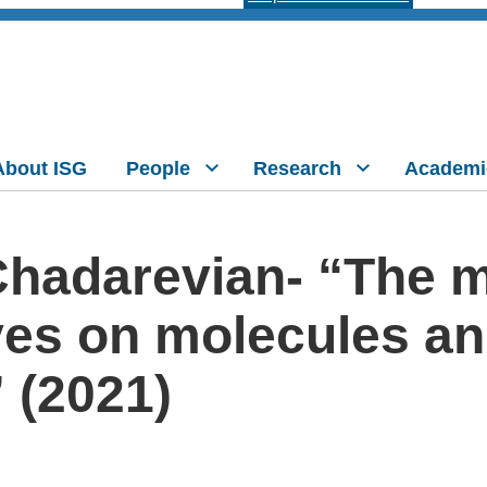
About ISG
People
Research
Academi
Chadarevian- “The m
es on molecules and 
 (2021)