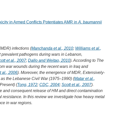
icity in Armed Conflicts Potentiates AMR in
A. baumannii
(MDR) infections (
Manchanda et al., 2010
;
Williams et al.,
t prevalent pathogens during wars in Lebanon,
ott et al., 2007
;
Dallo and Weitao, 2010
). According to The
om war wounds during the recent wars in Iraq and
t al., 2006
). Moreover, the emergence of MDR, Extensively-
 as the Lebanese Civil War (1975–1990) (
Matar et al.,
Present) (
Tong, 1972
;
CDC, 2004
;
Scott et al., 2007
).
ture and consequent release of HM and direct contamination
 resistance. In this review we investigate how heavy metal
nce in war regions.