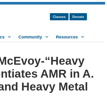
Classes
Donate
cs
Community
Resources
 McEvoy-“Heavy
entiates AMR in A.
 and Heavy Metal