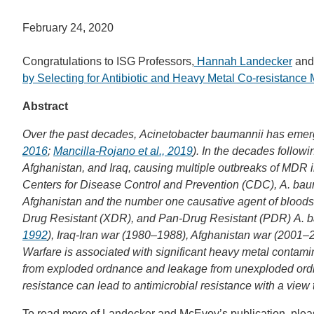
February 24, 2020
Congratulations to ISG Professors,
Hannah Landecker
an
by Selecting for Antibiotic and Heavy Metal Co-resistanc
Abstract
Over the past decades, Acinetobacter baumannii has emerge
2016
;
Mancilla-Rojano et al., 2019
). In the decades follo
Afghanistan, and Iraq, causing multiple outbreaks of MDR 
Centers for Disease Control and Prevention (CDC), A. bau
Afghanistan and the number one causative agent of bloods
Drug Resistant (XDR), and Pan-Drug Resistant (PDR) A. ba
1992
), Iraq-Iran war (1980–1988), Afghanistan war (2001–2
Warfare is associated with significant heavy metal contamin
from exploded ordnance and leakage from unexploded ordnan
resistance can lead to antimicrobial resistance with a view
To read more of Landecker and McEvoy’s publication, plea