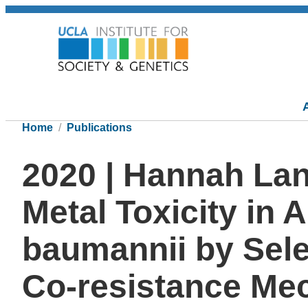
Home
Publications
2020 | Hannah La
Metal Toxicity in 
baumannii by Sele
Co-resistance Me