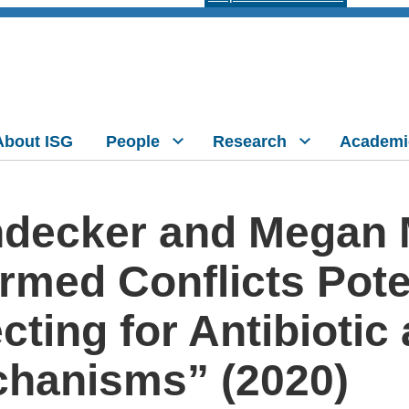
About ISG
People
Research
Academi
ndecker and Megan
Armed Conflicts Pot
cting for Antibiotic
chanisms” (2020)