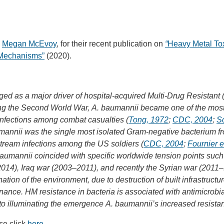
d
Megan McEvoy
, for their recent publication on
“
Heavy Metal Tox
e Mechanisms”
(2020).
d as a major driver of hospital-acquired Multi-Drug Resistant 
wing the Second World War, A. baumannii became one of the mos
infections among combat casualties (
Tong, 1972
;
CDC, 2004
;
Sc
mannii was the single most isolated Gram-negative bacterium fr
tream infections among the US soldiers (
CDC, 2004
;
Fournier e
umannii coincided with specific worldwide tension points such
014), Iraq war (2003–2011), and recently the Syrian war (2011–
ation of the environment, due to destruction of built infrastruc
ce. HM resistance in bacteria is associated with antimicrobial
 to illuminating the emergence A. baumannii’s increased resista
se click
here
.