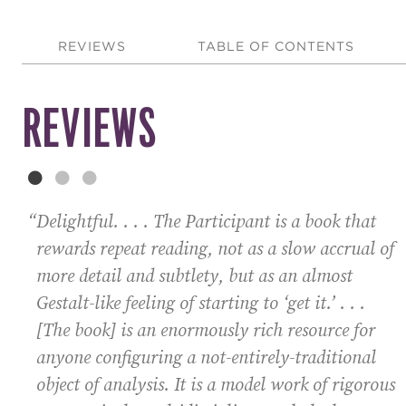
REVIEWS
TABLE OF CONTENTS
REVIEWS
“Delightful. . . .
The Participant
is a book that
rewards repeat reading, not as a slow accrual of
more detail and subtlety, but as an almost
Gestalt-like feeling of starting to ‘get it.’ . . .
[The book] is an enormously rich resource for
anyone configuring a not-entirely-traditional
object of analysis. It is a model work of rigorous