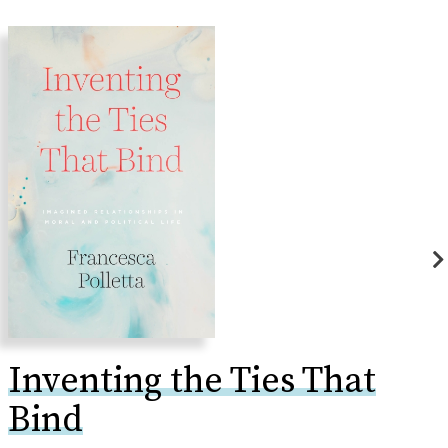
Inventing the Ties That
Bind