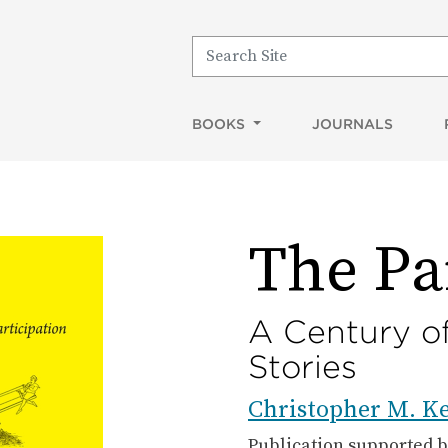
Search for:
BOOKS
JOURNALS
The Pa
A Century of
Stories
Christopher M. Ke
Publication supported 