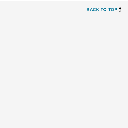
BACK TO TOP