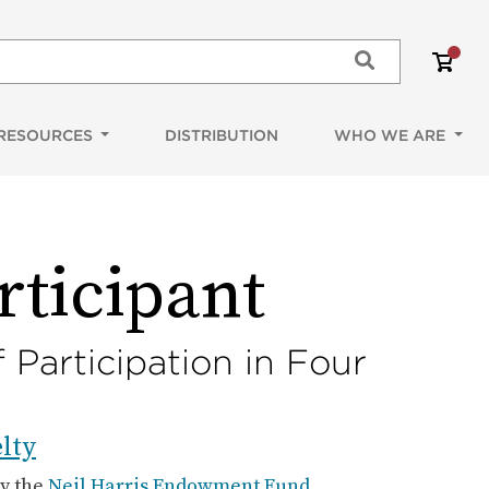
Shoppi
items
Submit
RESOURCES
DISTRIBUTION
WHO WE ARE
rticipant
 Participation in Four
lty
by the
Neil Harris Endowment Fund