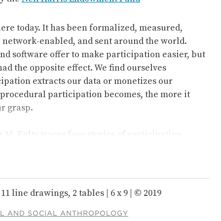
here today. It has been formalized, measured,
, network-enabled, and sent around the world.
nd software offer to make participation easier, but
ad the opposite effect. We find ourselves
ipation extracts our data or monetizes our
procedural participation becomes, the more it
r grasp.
 M. Kelty traces four stories of participation
ntury, showing how they are part of a much longer-
PARTICIPANT
 to the individual and collective experience of
. Kelty argues that in the last century or so, the
as dwindled; over time, it has been formatted in
11 line drawings, 2 tables | 6 x 9 | © 2019
f it, even as the drive to participate has spread to
man endeavor, all around the world.
L AND SOCIAL ANTHROPOLOGY
The Participant