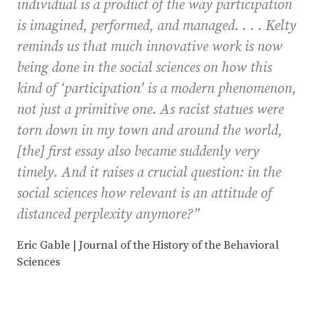
individual is a product of the way participation
is imagined, performed, and managed. . . . Kelty
reminds us that much innovative work is now
being done in the social sciences on how this
kind of ‘participation’ is a modern phenomenon,
not just a primitive one. As racist statues were
torn down in my town and around the world,
[the] first essay also became suddenly very
timely. And it raises a crucial question: in the
social sciences how relevant is an attitude of
distanced perplexity anymore?”
Eric Gable | Journal of the History of the Behavioral
Sciences