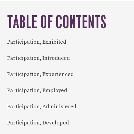
TABLE OF CONTENTS
Participation, Exhibited
Participation, Introduced
Participation, Experienced
Participation, Employed
Participation, Administered
Participation, Developed