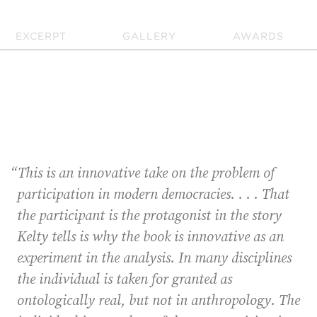
EXCERPT
GALLERY
AWARDS
“This is an innovative take on the problem of
participation in modern democracies. . . . That
the participant is the protagonist in the story
Kelty tells is why the book is innovative as an
experiment in the analysis. In many disciplines
the individual is taken for granted as
ontologically real, but not in anthropology. The