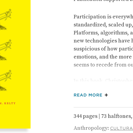
Participation is everyw
standardized, scaled up
Platforms, algorithms, a
new technologies have h
suspicious of how partic
emotions, and the more 
seems to recede from ou
In this book, Christopher
across the twentieth ce
ABOUT THE 
READ MORE
term problem in relation
representative democracy
power of participation h
344 pages | 73 halftones, 
ways that cramp and dwar
Anthropology:
nearly every kind of hu
CULTURA