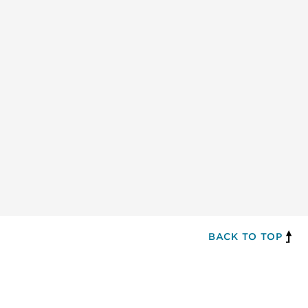
BACK TO TOP