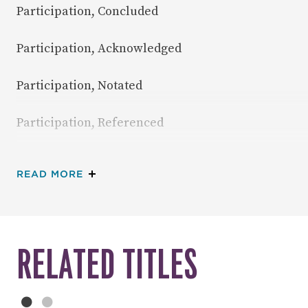
Participation, Concluded
Participation, Acknowledged
Participation, Notated
Participation, Referenced
Participation, Indexed
ABOUT TABLE OF CONTENTS
READ MORE
RELATED TITLES