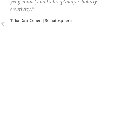
yet genuinely multidisciplinary scholarly
creativity.”
Talia Dan-Cohen | Somatosphere
Previous Slide