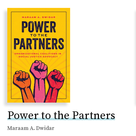
Power to the Partners
Maraam A. Dwidar