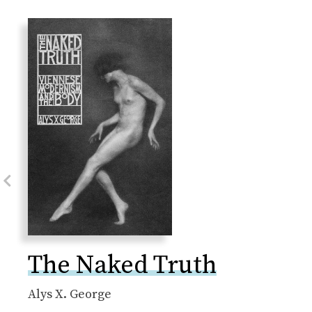
Previous Slide
The Naked Truth
Alys X. George