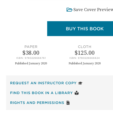
Save Cover Previe
: T
BUY THIS BOOK
PAPER
CLOTH
$38.00
$125.00
ISBN: 9780226666761
ISBN: 9780226666624
Published January 2020
Published January 2020
FOR THE PARTICI
REQUEST AN INSTRUCTOR COPY
: THE PARTICIPANT
FIND THIS BOOK IN A LIBRARY
FOR THE PARTICIPANT
RIGHTS AND PERMISSIONS