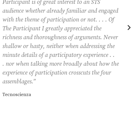
Participant
is of great interest to an STS
audience whether already familiar and engaged
t
with the theme of participation or not. . . . Of
The Participant
I greatly appreciated the
richness and thoroughness of arguments. Never
shallow or hasty, neither when addressing the
minute details of a participatory experience . .
o
. nor when talking more broadly about how the
J
experience of participation crosscuts the four
assemblages.”
Tecnoscienza