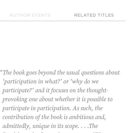
AUTHOR EVENTS
RELATED TITLES
“The book goes beyond the usual questions about
“I
‘participation in what?’ or ‘why do we
participate?’ and it focuses on the thought-
provoking one about whether it is possible to
participate in participation. As such, the
contribution of the book is ambitious and,
admittedly, unique in its scope. . . .
The
P