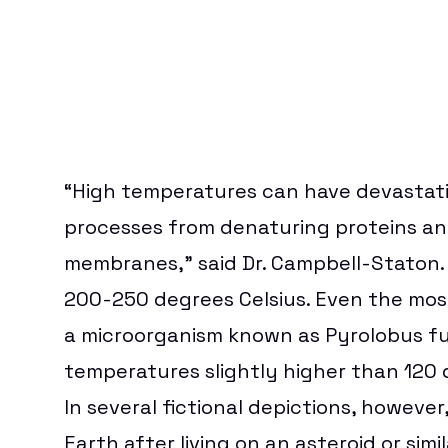
“High temperatures can have devastating
processes from denaturing proteins an
membranes,” said Dr. Campbell-Staton. 
200-250 degrees Celsius. Even the most 
a microorganism known as Pyrolobus fum
temperatures slightly higher than 120 
In several fictional depictions, howeve
Earth after living on an asteroid or simi