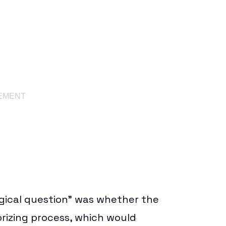
ogical question” was whether the
rizing process, which would