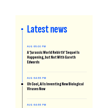
Latest news
AUG 6
5:00 PM
A ‘Jurassic World Rebirth’ Sequel Is
Happening, but Not With Gareth
Edwards
AUG 6
4:55 PM
Oh Cool, AI Is Inventing New Biological
Viruses Now
AUG 6
4:55 PM