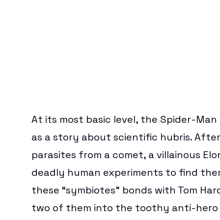
At its most basic level, the
Spider-Man 
as a story about scientific hubris. Afte
parasites from a comet, a villainous El
deadly human experiments to find them
these “symbiotes” bonds with Tom Hard
two of them into the toothy anti-hero