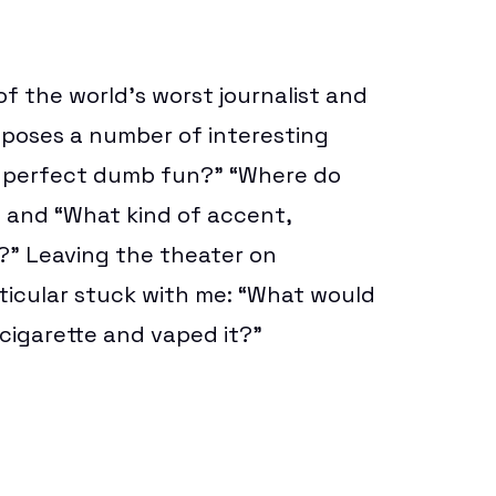
f the world’s worst journalist and
poses a number of interesting
r
perfect dumb fun
?” “Where do
and “What kind of accent,
e?” Leaving the theater on
ticular stuck with me: “What would
igarette and vaped it?”