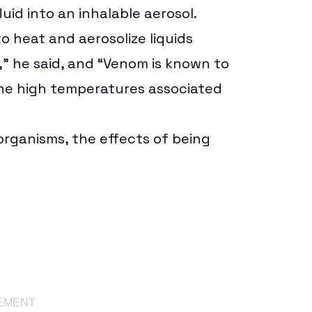
luid into an inhalable aerosol.
o heat and aerosolize liquids
,” he said, and “Venom is known to
the high temperatures associated
organisms, the effects of being