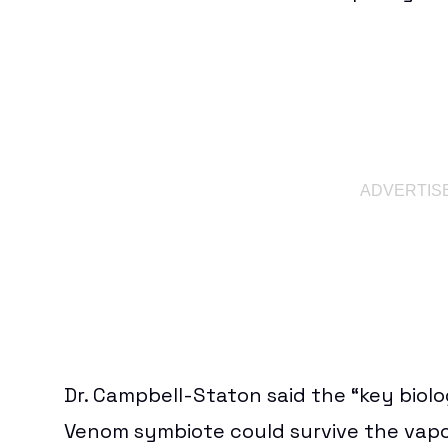
Dr. Campbell-Staton said the “key biol
Venom symbiote could survive the vapo