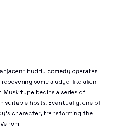
adjacent
buddy comedy operates
r recovering some sludge-like alien
on Musk type begins a series of
 suitable hosts. Eventually, one of
y’s character, transforming the
 Venom.