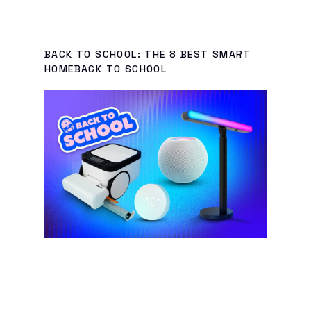
BACK TO SCHOOL: THE 8 BEST SMART
HOMEBACK TO SCHOOL