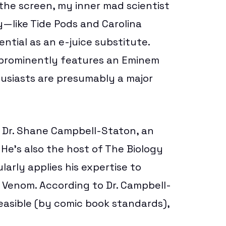
the screen, my inner mad scientist
ey—like
Tide Pods
and
Carolina
ial as an e-juice substitute.
h prominently features an
Eminem
husiasts are presumably a major
o Dr. Shane Campbell-Staton, an
 He’s also the host of
The Biology
larly applies his expertise to
n Venom. According to Dr. Campbell-
easible (by comic book standards),