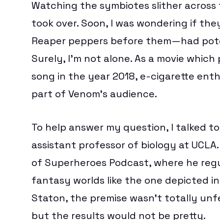
Watching the symbiotes slither across 
took over. Soon, I was wondering if th
Reaper peppers
before them—had potent
Surely, I’m not alone. As a movie whic
song in the year 2018
, e-cigarette ent
part of Venom’s audience.
To help answer my question, I talked t
assistant professor of biology at UCLA.
of Superheroes Podcast
, where he regu
fantasy worlds like the one depicted i
Staton, the premise wasn’t totally unf
but the results would not be pretty.