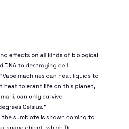
 effects on all kinds of biological
d DNA to destroying cell
“Vape machines can heat liquids to
heat tolerant life on this planet,
arii, can only survive
degrees Celsius.”
r, the symbiote is shown coming to
lar space object, which Dr.