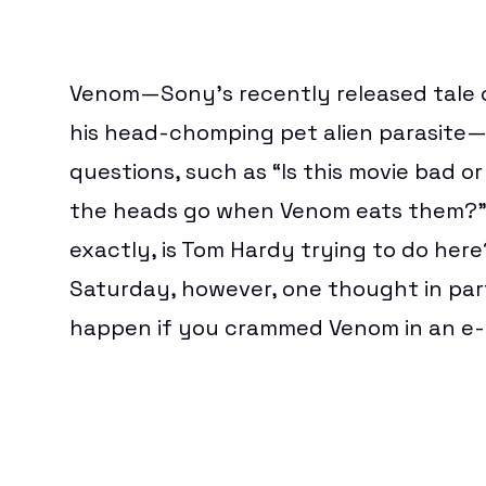
Download
BEST VPN
TOYS & COLLECTIBLES
FREE VPN
GAMES
CHEAP VPN
CORPORATE CULTURE
Hub
NORDVPN REVIEW
THEME PARKS & DESTINATIONS
Venom
—Sony’s recently released tale o
EXPRESSVPN REVIEW
WATCH WORLD CUP 2026
his head-chomping pet alien parasite—
BEST ESIM
CLOUD STORAGE
questions, such as “Is this movie bad o
FREE CLOUD STORAGE
PCLOUD REVIEW
the heads go when Venom eats them?” 
WEB HOSTING
HOSTINGER REVIEW
exactly, is Tom Hardy trying to do her
BEST ANTIVIRUS
Saturday, however, one thought in par
COMPARE ANTIVIRUS
happen if you crammed Venom in an e-c