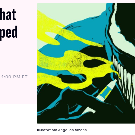
What
aped
 1:00 PM ET
Illustration: Angelica Alzona