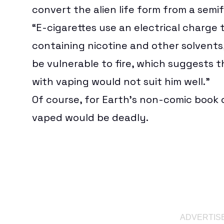
convert the alien life form from a semif
“E-cigarettes use an electrical charge t
containing nicotine and other solvents
be vulnerable to fire, which suggests 
with vaping would not suit him well.”
Of course, for Earth’s non-comic book 
vaped would be deadly.