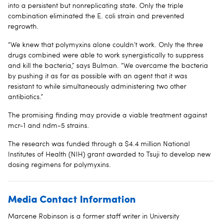
into a persistent but nonreplicating state. Only the triple
combination eliminated the E. coli strain and prevented
regrowth.
“We knew that polymyxins alone couldn’t work. Only the three
drugs combined were able to work synergistically to suppress
and kill the bacteria,” says Bulman. “We overcame the bacteria
by pushing it as far as possible with an agent that it was
resistant to while simultaneously administering two other
antibiotics.”
The promising finding may provide a viable treatment against
mcr-1 and ndm-5 strains.
The research was funded through a $4.4 million National
Institutes of Health (NIH) grant awarded to Tsuji to develop new
dosing regimens for polymyxins.
Media Contact Information
Marcene Robinson is a former staff writer in University