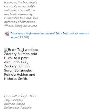
however, the bacteria’s
immunity to available
antibiotics has left the
medical community
vulnerable to a massive
outbreak of infections.
Photo: Douglas Levere
Download a high resolution photo of Brian Tsuji and his research
team
(13.2 MB)
From left to Right: Brian
Tsuji, Zackery
Bulman, Sarah
Spitznogle, Patricia