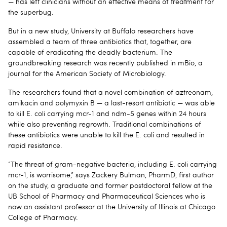
— has left clinicians without an effective means of treatment for
the superbug.
But in a new study, University at Buffalo researchers have
assembled a team of three antibiotics that, together, are
capable of eradicating the deadly bacterium. The
groundbreaking research was recently published in mBio, a
journal for the American Society of Microbiology.
The researchers found that a novel combination of aztreonam,
amikacin and polymyxin B — a last-resort antibiotic — was able
to kill E. coli carrying mcr-1 and ndm-5 genes within 24 hours
while also preventing regrowth. Traditional combinations of
these antibiotics were unable to kill the E. coli and resulted in
rapid resistance.
“The threat of gram-negative bacteria, including E. coli carrying
mcr-1, is worrisome,” says Zackery Bulman, PharmD, first author
on the study, a graduate and former postdoctoral fellow at the
UB School of Pharmacy and Pharmaceutical Sciences who is
now an assistant professor at the University of Illinois at Chicago
College of Pharmacy.