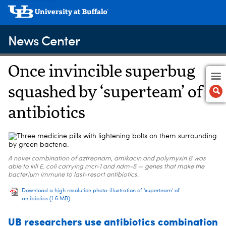
News Center
Once invincible superbug
squashed by ‘superteam’ of
antibiotics
A novel combination of aztreonam, amikacin and polymyxin B was
able to kill E. coli carrying mcr-1 and ndm-5 — genes that make the
bacterium immune to last-resort antibiotics.
Download a high resolution photo-illustration of 'superteam' of
antibiotics
(1.6 MB)
UB researchers use antibiotics combination