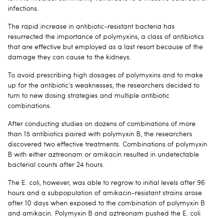
infections.
The rapid increase in antibiotic-resistant bacteria has
resurrected the importance of polymyxins, a class of antibiotics
that are effective but employed as a last resort because of the
damage they can cause to the kidneys.
To avoid prescribing high dosages of polymyxins and to make
up for the antibiotic’s weaknesses, the researchers decided to
turn to new dosing strategies and multiple antibiotic
combinations.
After conducting studies on dozens of combinations of more
than 15 antibiotics paired with polymyxin B, the researchers
discovered two effective treatments. Combinations of polymyxin
B with either aztreonam or amikacin resulted in undetectable
bacterial counts after 24 hours.
The E. coli, however, was able to regrow to initial levels after 96
hours and a subpopulation of amikacin-resistant strains arose
after 10 days when exposed to the combination of polymyxin B
and amikacin. Polymyxin B and aztreonam pushed the E. coli