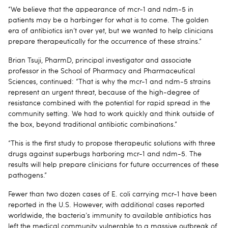
“We believe that the appearance of mcr-1 and ndm-5 in
patients may be a harbinger for what is to come. The golden
era of antibiotics isn’t over yet, but we wanted to help clinicians
prepare therapeutically for the occurrence of these strains.”
Brian Tsuji, PharmD, principal investigator and associate
professor in the School of Pharmacy and Pharmaceutical
Sciences, continued: “That is why the mcr-1 and ndm-5 strains
represent an urgent threat, because of the high-degree of
resistance combined with the potential for rapid spread in the
community setting. We had to work quickly and think outside of
the box, beyond traditional antibiotic combinations.”
“This is the first study to propose therapeutic solutions with three
drugs against superbugs harboring mcr-1 and ndm-5. The
results will help prepare clinicians for future occurrences of these
pathogens.”
Fewer than two dozen cases of E. coli carrying mcr-1 have been
reported in the U.S. However, with additional cases reported
worldwide, the bacteria’s immunity to available antibiotics has
left the medical community vulnerable to a massive outbreak of