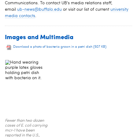
Communications. To contact UB's media relations staff,
email
ub-news@buffalo.edu
or visit our list of current
university
media contacts
.
Images and Multimedia
Download a photo of bacteria grown in a petri dish
(507 KB)
Fewer than two dozen
cases of E. coli carrying
mcr-1 have been
reported in the U.S.,