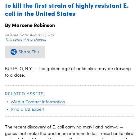
to kill the first strain of highly resistant E.
coli in the United States
By Marcene Robinson
Release Date:
August 21, 2017
This content is archived.
Share This
BUFFALO, N.Y. – The golden age of antibiotics may be drawing
to a close.
RELATED ASSETS:
Media Contact Information
Find a UB Expert
The recent discovery of E. coli carrying mcr-1 and ndm-5 —
genes that make the bacterium immune to last-resort antibiotics