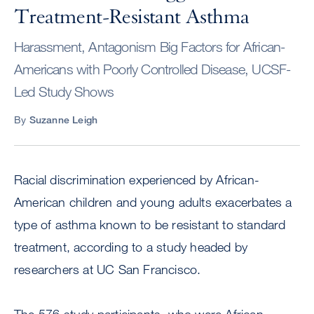
Treatment-Resistant Asthma
Harassment, Antagonism Big Factors for African-
Americans with Poorly Controlled Disease, UCSF-
Led Study Shows
By
Suzanne Leigh
Racial discrimination experienced by African-
American children and young adults exacerbates a
type of asthma known to be resistant to standard
treatment, according to a study headed by
researchers at UC San Francisco.