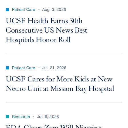
Patient Care
Aug. 3, 2026
UCSF Health Earns 30th
Consecutive US News Best
Hospitals Honor Roll
Patient Care
Jul. 21, 2026
UCSF Cares for More Kids at New
Neuro Unit at Mission Bay Hospital
Research
Jul. 6, 2026