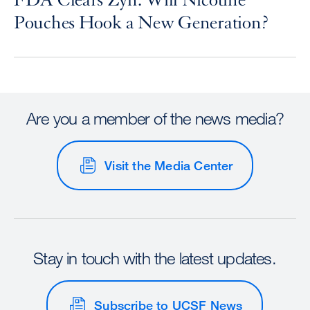
FDA Clears Zyn: Will Nicotine
Pouches Hook a New Generation?
Are you a member of the news media?
Visit the Media Center
Stay in touch with the latest updates.
Subscribe to UCSF News