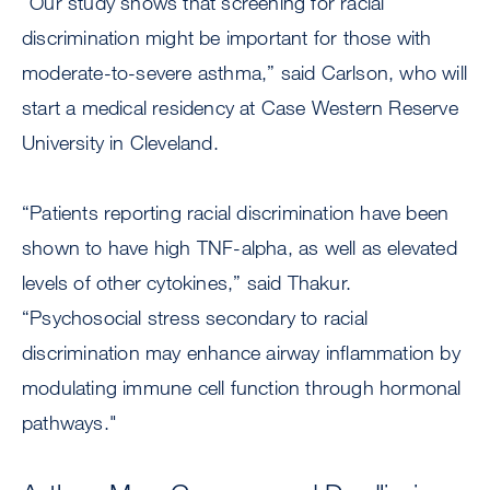
“Our study shows that screening for racial
discrimination might be important for those with
moderate-to-severe asthma,” said Carlson, who will
start a medical residency at Case Western Reserve
University in Cleveland.
“Patients reporting racial discrimination have been
shown to have high TNF-alpha, as well as elevated
levels of other cytokines,” said Thakur.
“Psychosocial stress secondary to racial
discrimination may enhance airway inflammation by
modulating immune cell function through hormonal
pathways."