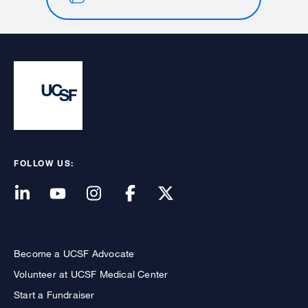
FOLLOW US:
Become a UCSF Advocate
Volunteer at UCSF Medical Center
Start a Fundraiser