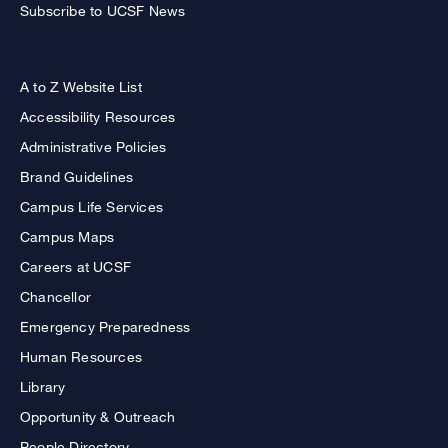
Subscribe to UCSF News
A to Z Website List
Accessibility Resources
Administrative Policies
Brand Guidelines
Campus Life Services
Campus Maps
Careers at UCSF
Chancellor
Emergency Preparedness
Human Resources
Library
Opportunity & Outreach
People Directory