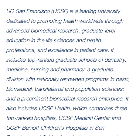
UC San Francisco (UCSF) is a leading university
dedicated to promoting health worldwide through
advanced biomedical research, graduate-level
education in the life sciences and health
professions, and excellence in patient care. It
includes top-ranked graduate schools of dentistry,
medicine, nursing and pharmacy; a graduate
division with nationally renowned programs in basic,
biomedical, translational and population sciences;
and a preeminent biomedical research enterprise. It
also includes UCSF Health, which comprises three
top-ranked hospitals, UCSF Medical Center and
UCSF Benioff Children’s Hospitals in San