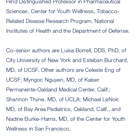
Hind Distinguished Professor in Pharmaceutical
Sciences, Center for Youth Wellness, Tobacco-
Related Disease Research Program, National
Institutes of Health and the Department of Defense.
Co-senior authors are Luisa Borrell, DDS, PhD, of
City University of New York and Esteban Burchard,
MD, of UCSF. Other authors are Celeste Eng of
UCSF; Myngoc Nguyen, MD, of Kaiser
Permanente-Oakland Medical Center, Calif.;
Shannon Thyne, MD, of UCLA; Michael LeNoir,
MD, of Bay Area Pediatrics, Oakland, Calif., and
Nadine Burke-Harris, MD, of the Center for Youth
Wellness in San Francisco.