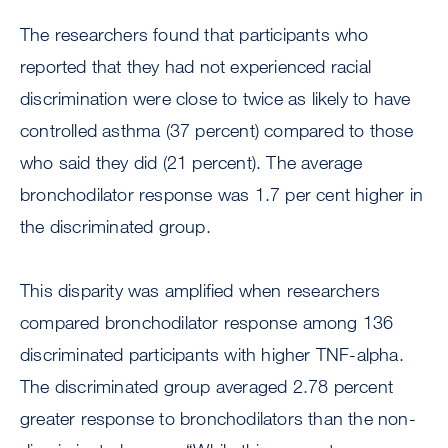
The researchers found that participants who
reported that they had not experienced racial
discrimination were close to twice as likely to have
controlled asthma (37 percent) compared to those
who said they did (21 percent). The average
bronchodilator response was 1.7 per cent higher in
the discriminated group.
This disparity was amplified when researchers
compared bronchodilator response among 136
discriminated participants with higher TNF-alpha.
The discriminated group averaged 2.78 percent
greater response to bronchodilators than the non-