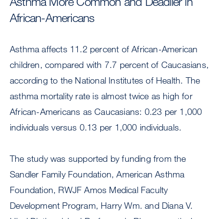
Asthma More Common and Deadlier in
African-Americans
Asthma affects 11.2 percent of African-American
children, compared with 7.7 percent of Caucasians,
according to the National Institutes of Health. The
asthma mortality rate is almost twice as high for
African-Americans as Caucasians: 0.23 per 1,000
individuals versus 0.13 per 1,000 individuals.
The study was supported by funding from the
Sandler Family Foundation, American Asthma
Foundation, RWJF Amos Medical Faculty
Development Program, Harry Wm. and Diana V.