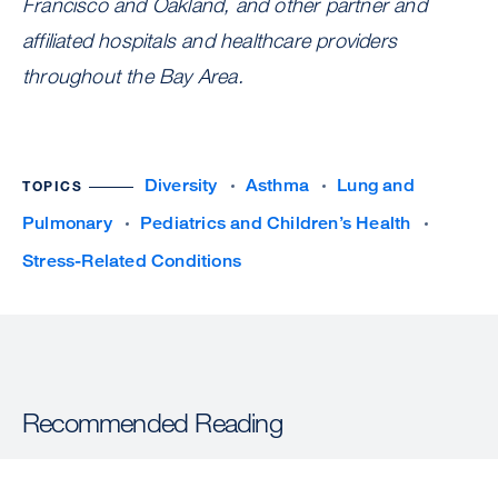
Francisco and Oakland, and other partner and
affiliated hospitals and healthcare providers
throughout the Bay Area.
Diversity
Asthma
Lung and
TOPICS
Pulmonary
Pediatrics and Children’s Health
Stress-Related Conditions
Recommended Reading