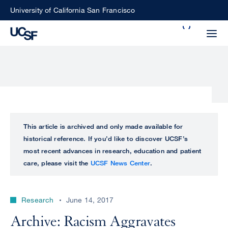
Skip
University of California San Francisco
to
Search
main
Small
content
screen
search
Choose
ALL
This article is archived and only made available for
what
historical reference. If you’d like to discover UCSF’s
UCSF
type
most recent advances in research, education and patient
of
care, please visit the
UCSF News Center
.
UCSF
search
to
NEWS
perform
Research
June 14, 2017
CENTER
Archive: Racism Aggravates