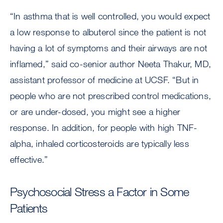
“In asthma that is well controlled, you would expect
a low response to albuterol since the patient is not
having a lot of symptoms and their airways are not
inflamed,” said co-senior author Neeta Thakur, MD,
assistant professor of medicine at UCSF. “But in
people who are not prescribed control medications,
or are under-dosed, you might see a higher
response. In addition, for people with high TNF-
alpha, inhaled corticosteroids are typically less
effective.”
Psychosocial Stress a Factor in Some
Patients