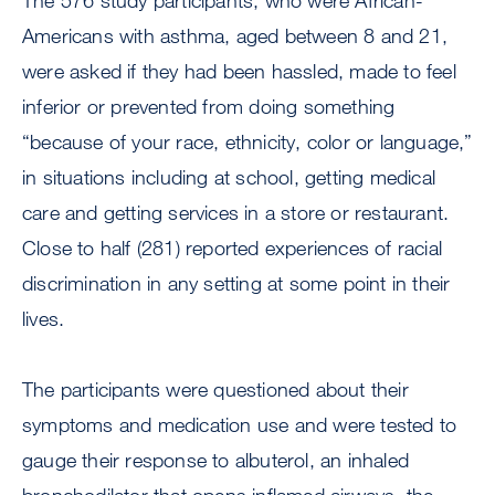
The 576 study participants, who were African-
Americans with asthma, aged between 8 and 21,
were asked if they had been hassled, made to feel
inferior or prevented from doing something
“because of your race, ethnicity, color or language,”
in situations including at school, getting medical
care and getting services in a store or restaurant.
Close to half (281) reported experiences of racial
discrimination in any setting at some point in their
lives.
The participants were questioned about their
symptoms and medication use and were tested to
gauge their response to albuterol, an inhaled