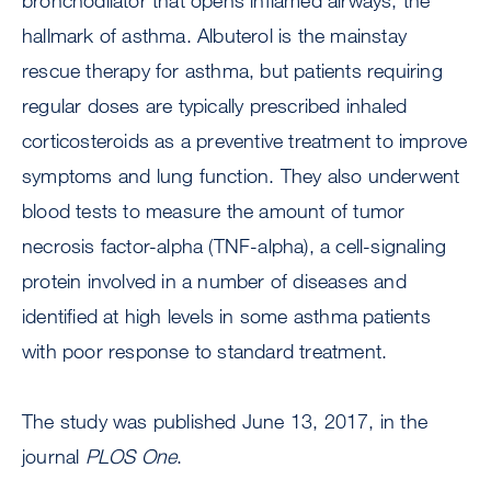
bronchodilator that opens inflamed airways, the
hallmark of asthma. Albuterol is the mainstay
rescue therapy for asthma, but patients requiring
regular doses are typically prescribed inhaled
corticosteroids as a preventive treatment to improve
symptoms and lung function. They also underwent
blood tests to measure the amount of tumor
necrosis factor-alpha (TNF-alpha), a cell-signaling
protein involved in a number of diseases and
identified at high levels in some asthma patients
with poor response to standard treatment.
The study was published June 13, 2017, in the
journal
PLOS One
.