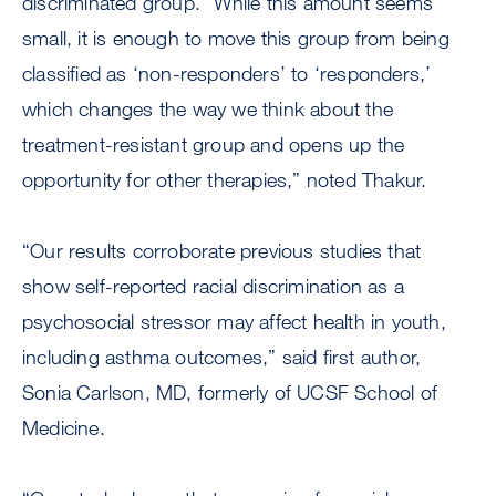
discriminated group. “While this amount seems
small, it is enough to move this group from being
classified as ‘non-responders’ to ‘responders,’
which changes the way we think about the
treatment-resistant group and opens up the
opportunity for other therapies,” noted Thakur.
“Our results corroborate previous studies that
show self-reported racial discrimination as a
psychosocial stressor may affect health in youth,
including asthma outcomes,” said first author,
Sonia Carlson, MD, formerly of UCSF School of
Medicine.