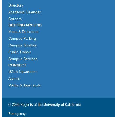
Directory
Academic Calendar
Careers
GETTING AROUND
Maps & Directions
Campus Parking
Campus Shuttles
Public Transit
Campus Services
CONNECT
UCLA Newsroom
Alumni
Media & Journalists
© 2026 Regents of the
University of California
Emergency