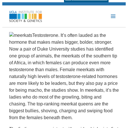
Testosterone. It’s often lauded as the
hormone that makes males bigger, bolder, stronger.
Now a pair of Duke University studies has identified
one group of animals, the meerkats of the southern tip
of Africa, in which females can produce even more
testosterone than males. Female meerkats with
naturally high levels of testosterone-related hormones
are more likely to be leaders, but they also pay a price
for being macho, the studies show. In meerkats, it’s the
ladies who do most of the growling, biting and
chasing. The top-ranking meerkat queens are the
biggest bullies, shoving, charging and swiping food
from the females beneath them.