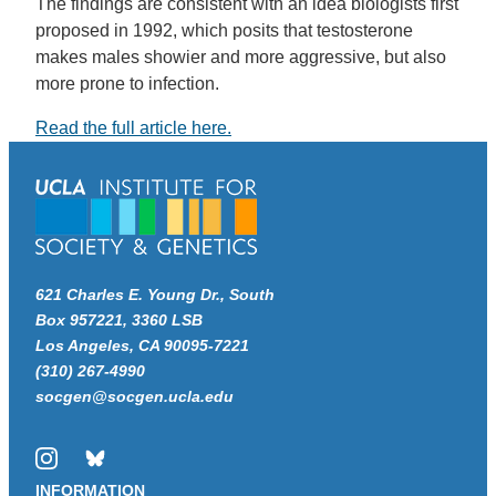
The findings are consistent with an idea biologists first
proposed in 1992, which posits that testosterone
makes males showier and more aggressive, but also
more prone to infection.
Read the full article here.
621 Charles E. Young Dr., South
Box 957221, 3360 LSB
Los Angeles, CA 90095-7221
(310) 267-4990
socgen@socgen.ucla.edu
Instagram
Bluesky
INFORMATION