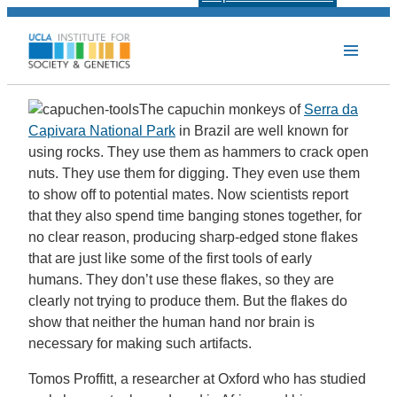
The capuchin monkeys of
Serra da
Capivara National Park
in Brazil are well known for
using rocks. They use them as hammers to crack open
nuts. They use them for digging. They even use them
to show off to potential mates. Now scientists report
that they also spend time banging stones together, for
no clear reason, producing sharp-edged stone flakes
that are just like some of the first tools of early
humans. They don’t use these flakes, so they are
clearly not trying to produce them. But the flakes do
show that neither the human hand nor brain is
necessary for making such artifacts.
Tomos Proffitt, a researcher at Oxford who has studied