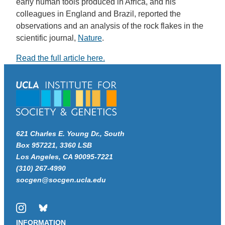
early human tools produced in Africa, and his
colleagues in England and Brazil, reported the
observations and an analysis of the rock flakes in the
scientific journal,
Nature
.
Read the full article here.
621 Charles E. Young Dr., South
Box 957221, 3360 LSB
Los Angeles, CA 90095-7221
(310) 267-4990
socgen@socgen.ucla.edu
Instagram
Bluesky
INFORMATION