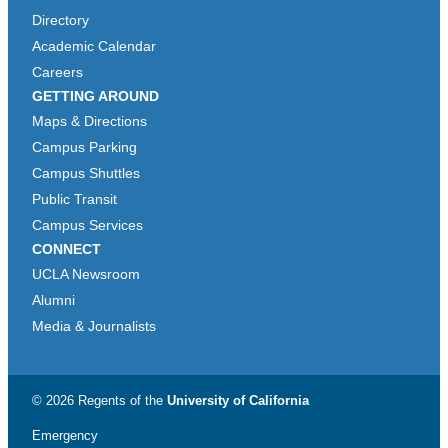
Directory
Academic Calendar
Careers
GETTING AROUND
Maps & Directions
Campus Parking
Campus Shuttles
Public Transit
Campus Services
CONNECT
UCLA Newsroom
Alumni
Media & Journalists
© 2026 Regents of the
University of California
Emergency