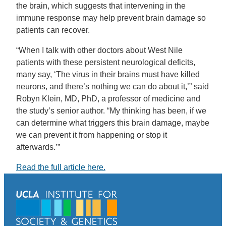
the brain, which suggests that intervening in the
immune response may help prevent brain damage so
patients can recover.
“When I talk with other doctors about West Nile
patients with these persistent neurological deficits,
many say, ‘The virus in their brains must have killed
neurons, and there’s nothing we can do about it,’” said
Robyn Klein, MD, PhD, a professor of medicine and
the study’s senior author. “My thinking has been, if we
can determine what triggers this brain damage, maybe
we can prevent it from happening or stop it
afterwards.’”
Read the full article here.