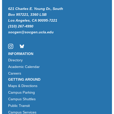
621 Charles E. Young Dr., South
Box 957221, 3360 LSB
Los Angeles, CA 90095-7221
(310) 267-4990
socgen@socgen.ucla.edu
Instagram
Bluesky
INFORMATION
Directory
Academic Calendar
Careers
GETTING AROUND
Maps & Directions
Campus Parking
Campus Shuttles
Public Transit
Campus Services