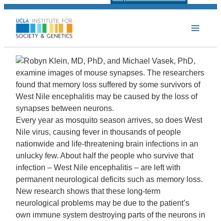
Every year as mosquito season arrives, so does West
Nile virus, causing fever in thousands of people
nationwide and life-threatening brain infections in an
unlucky few. About half the people who survive that
infection – West Nile encephalitis – are left with
permanent neurological deficits such as memory loss.
New research shows that these long-term
neurological problems may be due to the patient’s
own immune system destroying parts of the neurons in