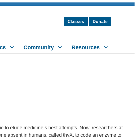
Classes
Donate
cs
Community
Resources
e to elude medicine’s best attempts. Now, researchers at
gene absent in humans, called thyX, to code an enzyme to