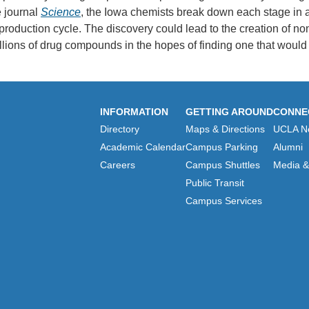
 journal
Science
, the Iowa chemists break down each stage in a
duction cycle. The discovery could lead to the creation of non-t
illions of drug compounds in the hopes of finding one that would f
INFORMATION
GETTING AROUND
CONNE
Directory
Maps & Directions
UCLA N
Academic Calendar
Campus Parking
Alumni
Careers
Campus Shuttles
Media & 
Public Transit
Campus Services