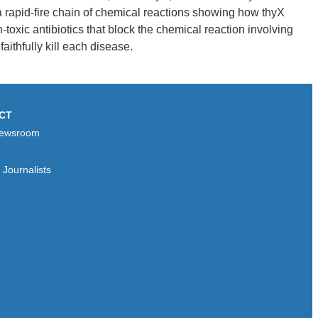
 rapid-fire chain of chemical reactions showing how thyX
oxic antibiotics that block the chemical reaction involving
aithfully kill each disease.
CT
ewsroom
Journalists