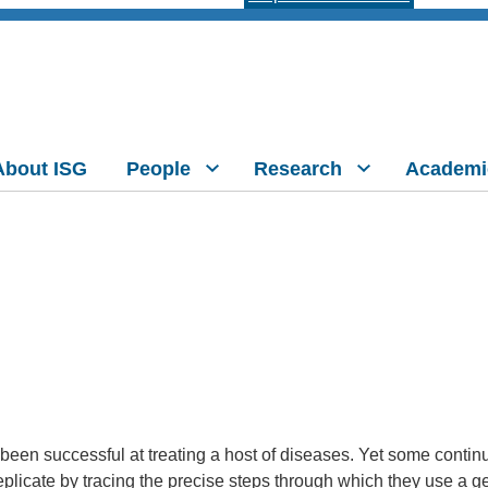
About ISG
People
Research
Academi
en successful at treating a host of diseases. Yet some continu
plicate by tracing the precise steps through which they use a 