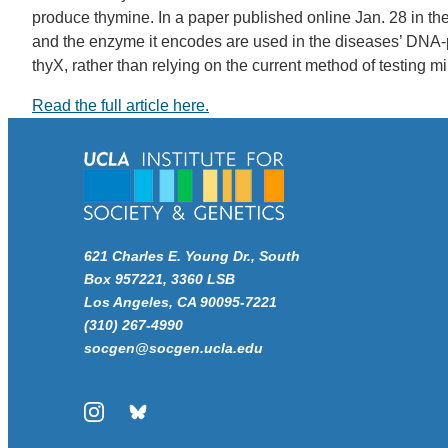
produce thymine. In a paper published online Jan. 28 in the
and the enzyme it encodes are used in the diseases’ DNA-pro
thyX, rather than relying on the current method of testing m
Read the full article here.
621 Charles E. Young Dr., South
Box 957221, 3360 LSB
Los Angeles, CA 90095-7221
(310) 267-4990
socgen@socgen.ucla.edu
Instagram
Bluesky