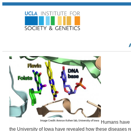
Humans have be
the University of Iowa have revealed how these diseases re