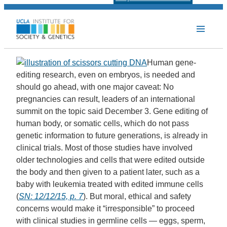
Human gene-
editing research, even on embryos, is needed and
should go ahead, with one major caveat: No
pregnancies can result, leaders of an international
summit on the topic said December 3. Gene editing of
human body, or somatic cells, which do not pass
genetic information to future generations, is already in
clinical trials. Most of those studies have involved
older technologies and cells that were edited outside
the body and then given to a patient later, such as a
baby with leukemia treated with edited immune cells
(
SN: 12/12/15, p. 7
). But moral, ethical and safety
concerns would make it “irresponsible” to proceed
with clinical studies in germline cells — eggs, sperm,