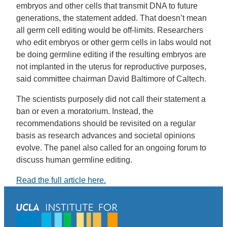
embryos and other cells that transmit DNA to future
generations, the statement added. That doesn’t mean
all germ cell editing would be off-limits. Researchers
who edit embryos or other germ cells in labs would not
be doing germline editing if the resulting embryos are
not implanted in the uterus for reproductive purposes,
said committee chairman David Baltimore of Caltech.
The scientists purposely did not call their statement a
ban or even a moratorium. Instead, the
recommendations should be revisited on a regular
basis as research advances and societal opinions
evolve. The panel also called for an ongoing forum to
discuss human germline editing.
Read the full article here.