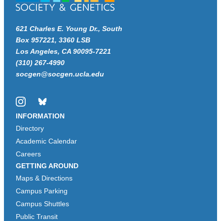
621 Charles E. Young Dr., South
Box 957221, 3360 LSB
Los Angeles, CA 90095-7221
(310) 267-4990
socgen@socgen.ucla.edu
Instagram
Bluesky
INFORMATION
Directory
Academic Calendar
Careers
GETTING AROUND
Maps & Directions
Campus Parking
Campus Shuttles
Public Transit