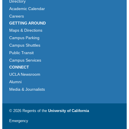
Directory
Academic Calendar
Careers
GETTING AROUND
Maps & Directions
Campus Parking
Campus Shuttles
Public Transit
Campus Services
CONNECT
UCLA Newsroom
Alumni
Media & Journalists
© 2026 Regents of the
University of California
Emergency