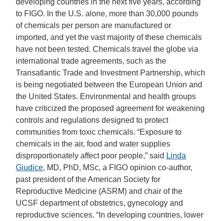
developing countries in the next five years, according
to FIGO. In the U.S. alone, more than 30,000 pounds
of chemicals per person are manufactured or
imported, and yet the vast majority of these chemicals
have not been tested. Chemicals travel the globe via
international trade agreements, such as the
Transatlantic Trade and Investment Partnership, which
is being negotiated between the European Union and
the United States. Environmental and health groups
have criticized the proposed agreement for weakening
controls and regulations designed to protect
communities from toxic chemicals. “Exposure to
chemicals in the air, food and water supplies
disproportionately affect poor people,” said
Linda
Giudice
, MD, PhD, MSc, a FIGO opinion co-author,
past president of the American Society for
Reproductive Medicine (ASRM) and chair of the
UCSF department of obstetrics, gynecology and
reproductive sciences. “In developing countries, lower