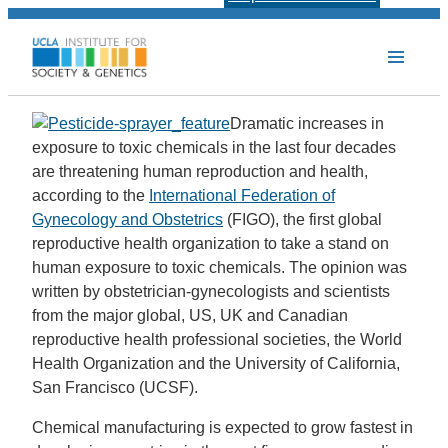
Dramatic increases in
exposure to toxic chemicals in the last four decades
are threatening human reproduction and health,
according to the
International Federation of
Gynecology and Obstetrics
(FIGO), the first global
reproductive health organization to take a stand on
human exposure to toxic chemicals. The opinion was
written by obstetrician-gynecologists and scientists
from the major global, US, UK and Canadian
reproductive health professional societies, the World
Health Organization and the University of California,
San Francisco (UCSF).
Chemical manufacturing is expected to grow fastest in