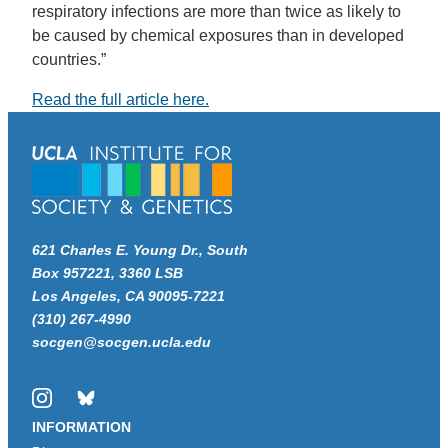
respiratory infections are more than twice as likely to
be caused by chemical exposures than in developed
countries.”
Read the full article here.
621 Charles E. Young Dr., South
Box 957221, 3360 LSB
Los Angeles, CA 90095-7221
(310) 267-4990
socgen@socgen.ucla.edu
Instagram
Bluesky
INFORMATION