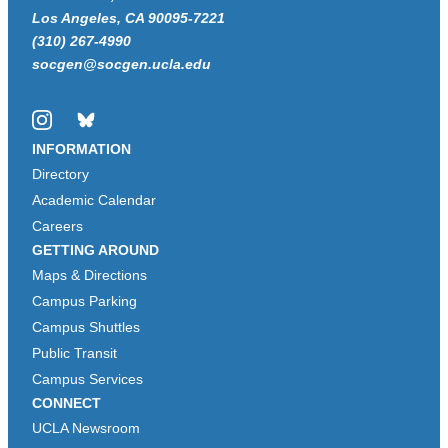
Los Angeles, CA 90095-7221
(310) 267-4990
socgen@socgen.ucla.edu
Instagram
Bluesky
INFORMATION
Directory
Academic Calendar
Careers
GETTING AROUND
Maps & Directions
Campus Parking
Campus Shuttles
Public Transit
Campus Services
CONNECT
UCLA Newsroom