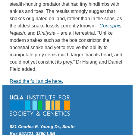
stealth-hunting predator that had tiny hindlimbs with
ankles and toes. The results strongly suggest that
snakes originated on land, rather than in the seas, as
the oldest snake fossils currently known –
Coniophis
,
Najash
, and
Dinilysia
– are all terrestrial. “Unlike
modern snakes such as the boa constrictor, the
ancestral snake had yet to evolve the ability to
manipulate prey items much larger than its head, and
could not yet constrict its prey,” Dr Hsiang and Daniel
Field added.
Read the full article here.
621 Charles E. Young Dr., South
Box 957221, 3360 LSB