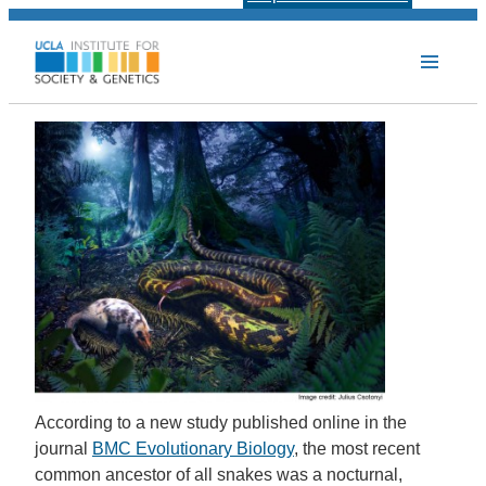
According to a new study published online in the
journal
BMC Evolutionary Biology
, the most recent
common ancestor of all snakes was a nocturnal,