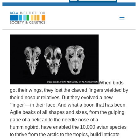
When birds
got their wings, they lost the clawed fingers wielded by
their dinosaur relatives. But they evolved a new
“finger”—in their face. And what a boon that has been.
Agile beaks of all shapes and sizes, from the gulping
gape of a pelican to the needle nose of a
hummingbird, have enabled the 10,000 avian species
to thrive from the arctic to the tropics, build intricate