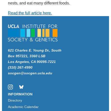
nests, and eat many different foods.
Read the full article here.
621 Charles E. Young Dr., South
Box 957221, 3360 LSB
Los Angeles, CA 90095-7221
(310) 267-4990
socgen@socgen.ucla.edu
Instagram
Bluesky
INFORMATION
Directory
Academic Calendar