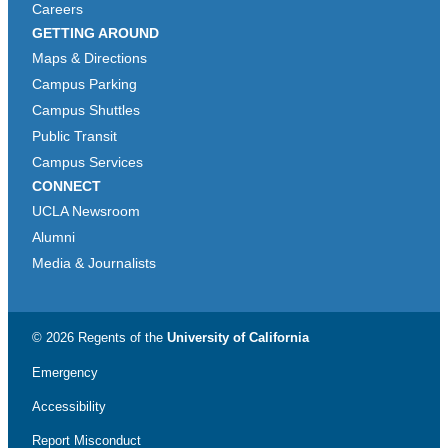
Careers
GETTING AROUND
Maps & Directions
Campus Parking
Campus Shuttles
Public Transit
Campus Services
CONNECT
UCLA Newsroom
Alumni
Media & Journalists
© 2026 Regents of the
University of California
Emergency
Accessibility
Report Misconduct