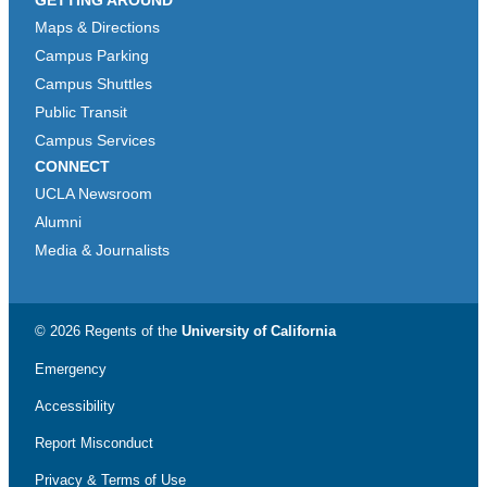
Maps & Directions
Campus Parking
Campus Shuttles
Public Transit
Campus Services
CONNECT
UCLA Newsroom
Alumni
Media & Journalists
© 2026 Regents of the
University of California
Emergency
Accessibility
Report Misconduct
Privacy & Terms of Use