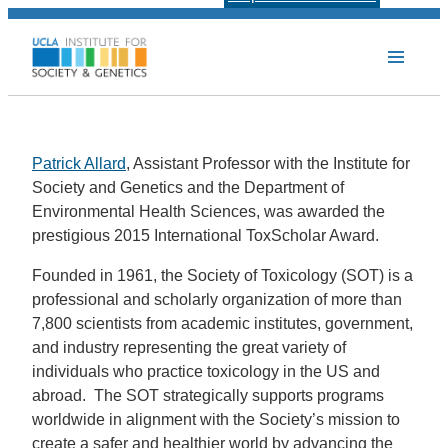
Patrick Allard
, Assistant Professor with the Institute for
Society and Genetics and the Department of
Environmental Health Sciences, was awarded the
prestigious 2015 International ToxScholar Award.
Founded in 1961, the Society of Toxicology (SOT) is a
professional and scholarly organization of more than
7,800 scientists from academic institutes, government,
and industry representing the great variety of
individuals who practice toxicology in the US and
abroad. The SOT strategically supports programs
worldwide in alignment with the Society’s mission to
create a safer and healthier world by advancing the