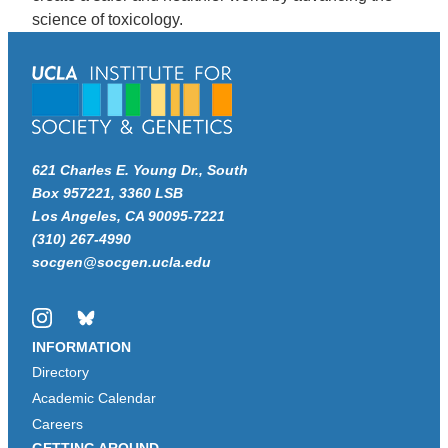
science of toxicology.
621 Charles E. Young Dr., South
Box 957221, 3360 LSB
Los Angeles, CA 90095-7221
(310) 267-4990
socgen@socgen.ucla.edu
Instagram
Bluesky
INFORMATION
Directory
Academic Calendar
Careers
GETTING AROUND