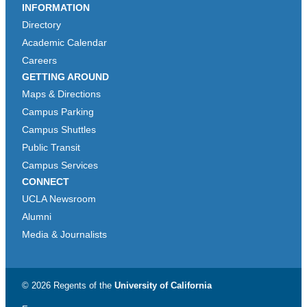
INFORMATION
Directory
Academic Calendar
Careers
GETTING AROUND
Maps & Directions
Campus Parking
Campus Shuttles
Public Transit
Campus Services
CONNECT
UCLA Newsroom
Alumni
Media & Journalists
© 2026 Regents of the
University of California