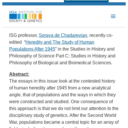
ISG professor,
Soraya de Chadarevian
, recently co-
edited “
Heredity and The Study of Human
Populations After 1945
” in the Studies in History and
Philosophy of Science Part C: Studies in History and
Philosophy of Biological and Biomedical Sciences.
Abstract:
The essays in this issue look at the contested history
of human heredity after 1945 from a new analytical
angle, that of populations and the ways in which they
were constructed and studied. One consequence of
this approach is that we do not limit our attention to the
disciplinary study of genetics. After the Second World
War, populations became a central topic for an array of