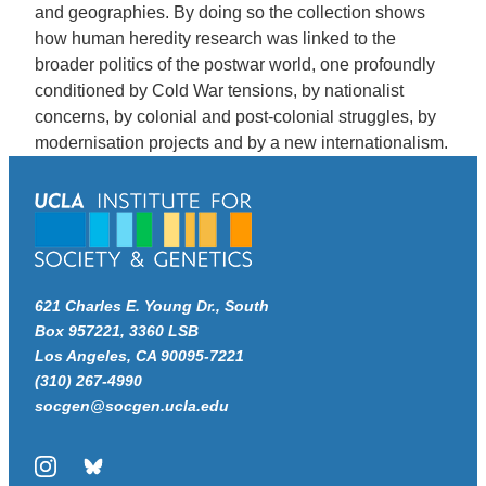
and geographies. By doing so the collection shows
how human heredity research was linked to the
broader politics of the postwar world, one profoundly
conditioned by Cold War tensions, by nationalist
concerns, by colonial and post-colonial struggles, by
modernisation projects and by a new internationalism.
621 Charles E. Young Dr., South
Box 957221, 3360 LSB
Los Angeles, CA 90095-7221
(310) 267-4990
socgen@socgen.ucla.edu
Instagram
Bluesky