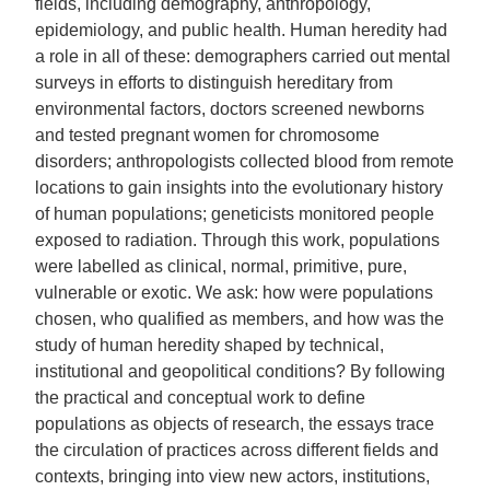
fields, including demography, anthropology,
epidemiology, and public health. Human heredity had
a role in all of these: demographers carried out mental
surveys in efforts to distinguish hereditary from
environmental factors, doctors screened newborns
and tested pregnant women for chromosome
disorders; anthropologists collected blood from remote
locations to gain insights into the evolutionary history
of human populations; geneticists monitored people
exposed to radiation. Through this work, populations
were labelled as clinical, normal, primitive, pure,
vulnerable or exotic. We ask: how were populations
chosen, who qualified as members, and how was the
study of human heredity shaped by technical,
institutional and geopolitical conditions? By following
the practical and conceptual work to define
populations as objects of research, the essays trace
the circulation of practices across different fields and
contexts, bringing into view new actors, institutions,