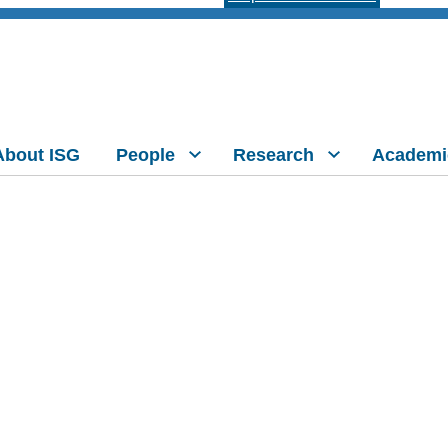
About ISG
People
Research
Academi