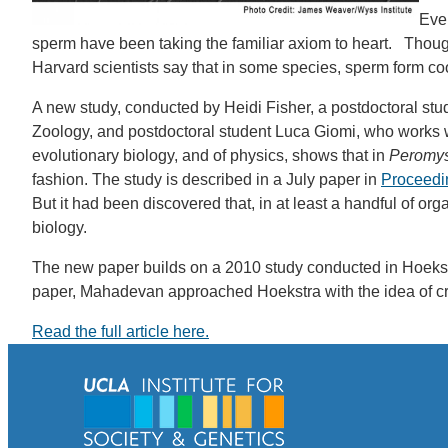
Ever
sperm have been taking the familiar axiom to heart. Though 
Harvard scientists say that in some species, sperm form coope
A new study, conducted by Heidi Fisher, a postdoctoral stud
Zoology, and postdoctoral student Luca Giomi, who works 
evolutionary biology, and of physics, shows that in
Peromys
fashion. The study is described in a July paper in
Proceedin
But it had been discovered that, in at least a handful of o
biology.
The new paper builds on a 2010 study conducted in Hoekstra
paper, Mahadevan approached Hoekstra with the idea of c
Read the full article here.