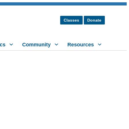
Classes
Donate
cs
Community
Resources