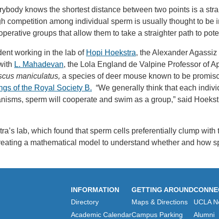
ybody knows the shortest distance between two points is a stra
competition among individual sperm is usually thought to be inte
rative groups that allow them to take a straighter path to potenti
ent working in the lab of
Hopi Hoekstra
, the Alexander Agassiz
with
L. Mahadevan
, the Lola England de Valpine Professor of A
cus maniculatus,
a species of deer mouse known to be promisc
gs of the Royal Society B.
“We generally think that each individu
rganisms, sperm will cooperate and swim as a group,” said Hoekst
’s lab, which found that sperm cells preferentially clump with
reating a mathematical model to understand whether and how s
INFORMATION
GETTING AROUND
CONNE
Directory
Maps & Directions
UCLA N
Academic Calendar
Campus Parking
Alumni