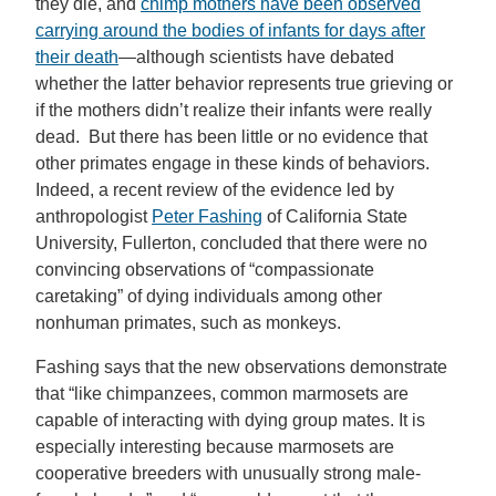
they die, and
chimp mothers have been observed
carrying around the bodies of infants for days after
their death
—although scientists have debated
whether the latter behavior represents true grieving or
if the mothers didn’t realize their infants were really
dead. But there has been little or no evidence that
other primates engage in these kinds of behaviors.
Indeed, a recent review of the evidence led by
anthropologist
Peter Fashing
of California State
University, Fullerton, concluded that there were no
convincing observations of “compassionate
caretaking” of dying individuals among other
nonhuman primates, such as monkeys.
Fashing says that the new observations demonstrate
that “like chimpanzees, common marmosets are
capable of interacting with dying group mates. It is
especially interesting because marmosets are
cooperative breeders with unusually strong male-