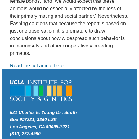
female bonds,” and “we would expect that these
animals would be especially affected by the loss of
their primary mating and social partner.” Nevertheless,
Fashing cautions that because the report is based on
just one observation, it is premature to draw
conclusions about how widespread such behavior is
in marmosets and other cooperatively breeding
primates.
Read the full article here.
621 Charles E. Young Dr., South
Box 957221, 3360 LSB
Los Angeles, CA 90095-7221
(310) 267-4990