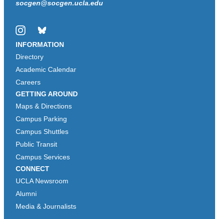
socgen@socgen.ucla.edu
Instagram
Bluesky
INFORMATION
Directory
Academic Calendar
Careers
GETTING AROUND
Maps & Directions
Campus Parking
Campus Shuttles
Public Transit
Campus Services
CONNECT
UCLA Newsroom
Alumni
Media & Journalists