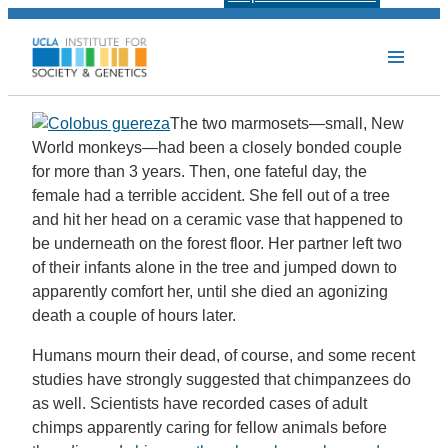
The two marmosets—small, New
World monkeys—had been a closely bonded couple
for more than 3 years. Then, one fateful day, the
female had a terrible accident. She fell out of a tree
and hit her head on a ceramic vase that happened to
be underneath on the forest floor. Her partner left two
of their infants alone in the tree and jumped down to
apparently comfort her, until she died an agonizing
death a couple of hours later.
Humans mourn their dead, of course, and some recent
studies have strongly suggested that chimpanzees do
as well. Scientists have recorded cases of adult
chimps apparently caring for fellow animals before