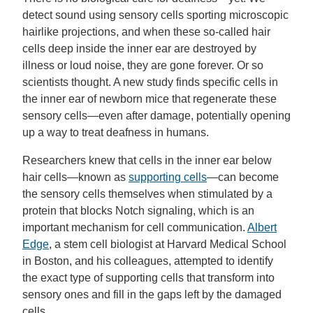
detect sound using sensory cells sporting microscopic
hairlike projections, and when these so-called hair
cells deep inside the inner ear are destroyed by
illness or loud noise, they are gone forever. Or so
scientists thought. A new study finds specific cells in
the inner ear of newborn mice that regenerate these
sensory cells—even after damage, potentially opening
up a way to treat deafness in humans.
Researchers knew that cells in the inner ear below
hair cells—known as
supporting cells
—can become
the sensory cells themselves when stimulated by a
protein that blocks Notch signaling, which is an
important mechanism for cell communication.
Albert
Edge
, a stem cell biologist at Harvard Medical School
in Boston, and his colleagues, attempted to identify
the exact type of supporting cells that transform into
sensory ones and fill in the gaps left by the damaged
cells.