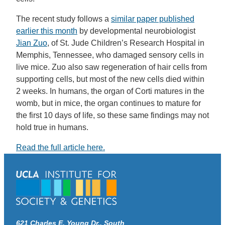
The recent study follows a
similar paper published
earlier this month
by developmental neurobiologist
Jian Zuo
, of St. Jude Children’s Research Hospital in
Memphis, Tennessee, who damaged sensory cells in
live mice. Zuo also saw regeneration of hair cells from
supporting cells, but most of the new cells died within
2 weeks. In humans, the organ of Corti matures in the
womb, but in mice, the organ continues to mature for
the first 10 days of life, so these same findings may not
hold true in humans.
Read the full article here.
621 Charles E. Young Dr., South