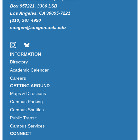
Box 957221, 3360 LSB
Los Angeles, CA 90095-7221
(310) 267-4990
socgen@socgen.ucla.edu
Instagram
Bluesky
INFORMATION
Directory
Academic Calendar
Careers
GETTING AROUND
Maps & Directions
Campus Parking
Campus Shuttles
Public Transit
Campus Services
CONNECT