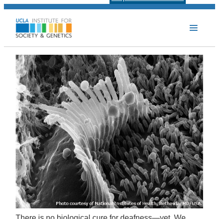
There is no biological cure for deafness—yet. We