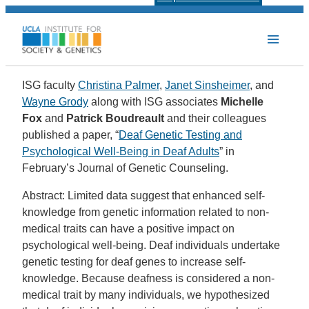
ISG faculty
Christina Palmer
,
Janet Sinsheimer
, and
Wayne Grody
along with ISG associates
Michelle
Fox
and
Patrick Boudreault
and their colleagues
published a paper, “
Deaf Genetic Testing and
Psychological Well-Being in Deaf Adults
” in
February’s Journal of Genetic Counseling.
Abstract: Limited data suggest that enhanced self-
knowledge from genetic information related to non-
medical traits can have a positive impact on
psychological well-being. Deaf individuals undertake
genetic testing for deaf genes to increase self-
knowledge. Because deafness is considered a non-
medical trait by many individuals, we hypothesized