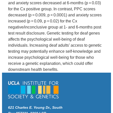
and anxiety scores decreased at 6-months (p = 0.03)
for the Cx positive group. In contrast, PPC scores
decreased (p = 0.009, p < 0.0001) and anxiety scores
increased (p = 0.09, p = 0.02) for the Cx
negative/inconclusive group at 1- and 6-months post
test result disclosure. Genetic testing for deaf genes
affects the psychological well-being of deaf
individuals. Increasing deaf adults’ access to genetic
testing may potentially enhance self-knowledge and
increase psychological well-being for those who
receive a genetic explanation, which could offer
downstream health benefits.
621 Charles E. Young Dr., South