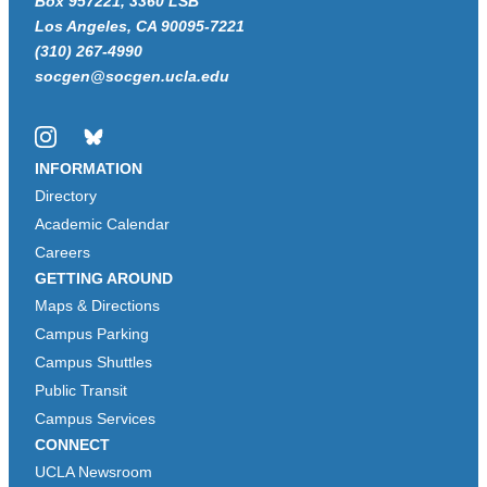
Box 957221, 3360 LSB
Los Angeles, CA 90095-7221
(310) 267-4990
socgen@socgen.ucla.edu
Instagram
Bluesky
INFORMATION
Directory
Academic Calendar
Careers
GETTING AROUND
Maps & Directions
Campus Parking
Campus Shuttles
Public Transit
Campus Services
CONNECT
UCLA Newsroom