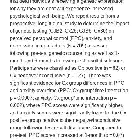
that deaf individuals receiving a genetic explanation
for why they are deaf will experience increased
psychological well-being. We report results from a
prospective, longitudinal study to determine the impact
of genetic testing (GJB2, Cx26; GJB6, Cx30) on
perceived personal control (PPC), anxiety, and
depression in deaf adults (N = 209) assessed
following pre-test genetic counseling as well as 1-
month and 6-months following test result disclosure.
Participants were classified as Cx positive (n = 82) or
Cx negative/inconclusive (n = 127). There was
significant evidence for Cx group differences in PPC
and anxiety over time (PPC: Cx group*time interaction
p = 0.0007; anxiety: Cx group*time interaction p =
0.002), where PPC scores were significantly higher,
and anxiety scores were significantly lower for the Cx
positive group relative to the negative/inconclusive
group following test result disclosure. Compared to
pre-test, PPC scores increased at 1-month (p = 0.07)