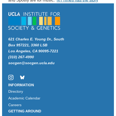
and Spotify are for music.
NYTimes has the story
621 Charles E. Young Dr., South
Box 957221, 3360 LSB
Los Angeles, CA 90095-7221
(310) 267-4990
socgen@socgen.ucla.edu
Instagram
Bluesky
INFORMATION
Directory
Academic Calendar
Careers
GETTING AROUND