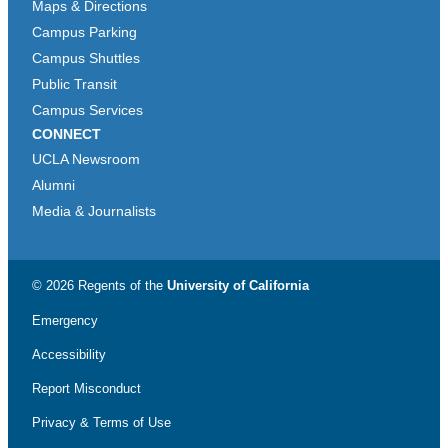
Maps & Directions
Campus Parking
Campus Shuttles
Public Transit
Campus Services
CONNECT
UCLA Newsroom
Alumni
Media & Journalists
© 2026 Regents of the
University of California
Emergency
Accessibility
Report Misconduct
Privacy & Terms of Use