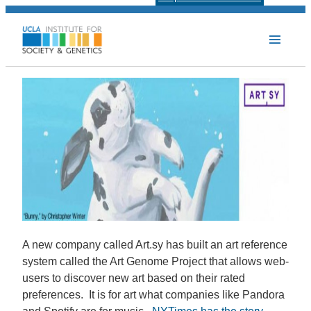
A new company called Art.sy has built an art reference
system called the Art Genome Project that allows web-
users to discover new art based on their rated
preferences. It is for art what companies like Pandora