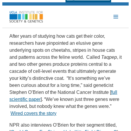
After years of studying how cats get their color,
researchers have pinpointed an elusive gene
underlying spots on cheetahs, stripes in house cats
and patterns across the feline world. Called
Taqpep
, it
and two other genes produce proteins central to a
cascade of cell-level events that ultimately generate
your kitty’s distinctive coat. “It’s something we’ve
been curious about for a long time,” said geneticist
Stephen O’Brien of the National Cancer Institute [
full
scientific paper
]. “We’ve known just three genes were
involved, but nobody knew what the genes were.”
Wired covers the story
NPR also interviews O’Brien for their segment titled,