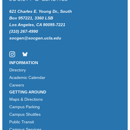
621 Charles E. Young Dr., South
Box 957221, 3360 LSB
Los Angeles, CA 90095-7221
(310) 267-4990
socgen@socgen.ucla.edu
Instagram
Bluesky
INFORMATION
Directory
Academic Calendar
Careers
GETTING AROUND
Maps & Directions
Campus Parking
Campus Shuttles
Public Transit
Campus Services