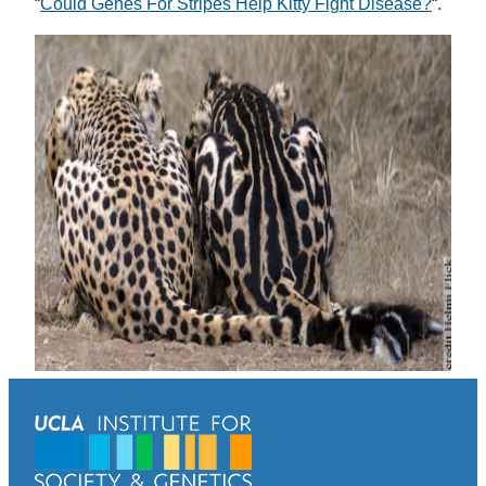
“
Could Genes For Stripes Help Kitty Fight Disease?
“.