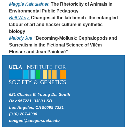
Maggie Kainulainen
The Rhetoricity of Animals in
Environmental Public Pedagogy
Britt Wray
Changes at the lab bench: the entangled
labour of art and hacker culture in synthetic
biology
Melody Jue
“Becoming-Mollusk: Cephalopods and
Surrealism in the Fictional Science of Vilém
Flusser and Jean Painlevé”
621 Charles E. Young Dr., South
Box 957221, 3360 LSB
Los Angeles, CA 90095-7221
(310) 267-4990
socgen@socgen.ucla.edu