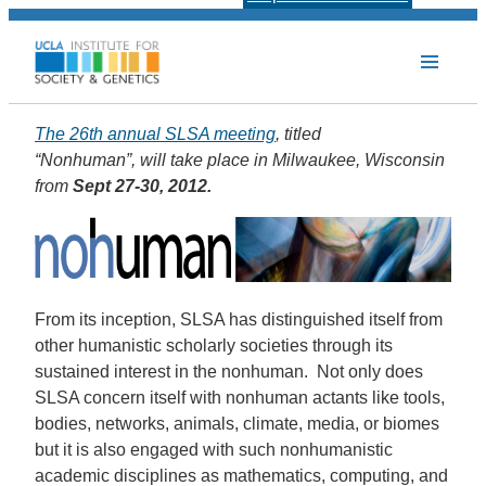
The 26th annual SLSA meeting
, titled
“Nonhuman”, will take place in Milwaukee, Wisconsin
from
Sept 27-30, 2012.
From its inception, SLSA has distinguished itself from
other humanistic scholarly societies through its
sustained interest in the nonhuman. Not only does
SLSA concern itself with nonhuman actants like tools,
bodies, networks, animals, climate, media, or biomes
but it is also engaged with such nonhumanistic
academic disciplines as mathematics, computing, and