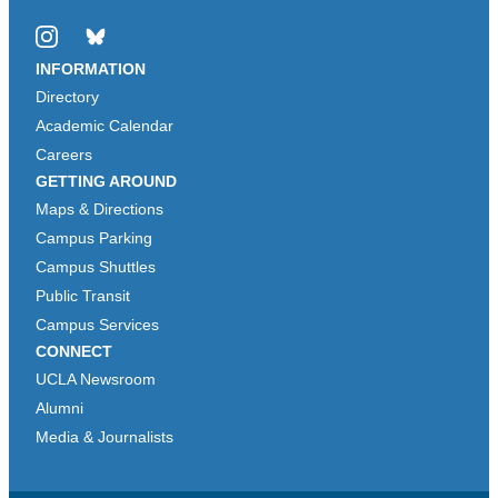
Instagram
Bluesky
INFORMATION
Directory
Academic Calendar
Careers
GETTING AROUND
Maps & Directions
Campus Parking
Campus Shuttles
Public Transit
Campus Services
CONNECT
UCLA Newsroom
Alumni
Media & Journalists