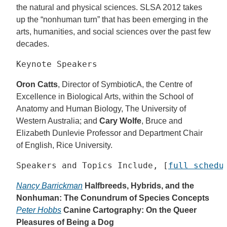
the natural and physical sciences. SLSA 2012 takes
up the “nonhuman turn” that has been emerging in the
arts, humanities, and social sciences over the past few
decades.
Keynote Speakers
Oron Catts
, Director of SymbioticA, the Centre of
Excellence in Biological Arts, within the School of
Anatomy and Human Biology, The University of
Western Australia; and
Cary Wolfe
, Bruce and
Elizabeth Dunlevie Professor and Department Chair
of English, Rice University.
Speakers and Topics Include, [
full schedu
Nancy Barrickman
Halfbreeds, Hybrids, and the
Nonhuman: The Conundrum of Species Concepts
Peter Hobbs
Canine Cartography: On the Queer
Pleasures of Being a Dog