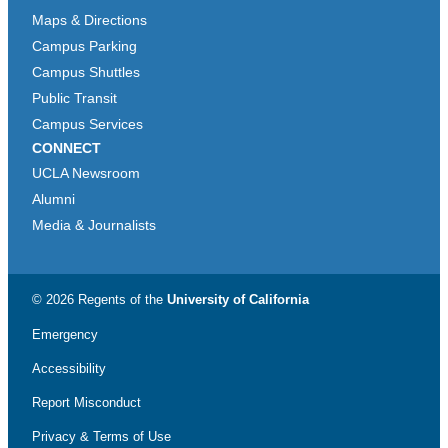
Maps & Directions
Campus Parking
Campus Shuttles
Public Transit
Campus Services
CONNECT
UCLA Newsroom
Alumni
Media & Journalists
© 2026 Regents of the
University of California
Emergency
Accessibility
Report Misconduct
Privacy & Terms of Use