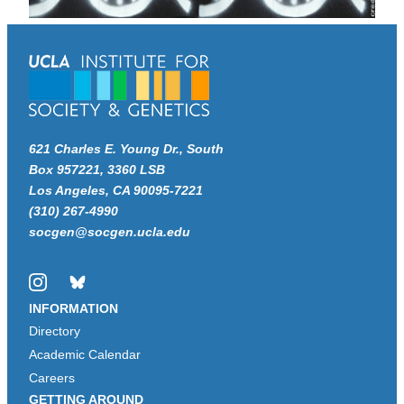
621 Charles E. Young Dr., South
Box 957221, 3360 LSB
Los Angeles, CA 90095-7221
(310) 267-4990
socgen@socgen.ucla.edu
Instagram
Bluesky
INFORMATION
Directory
Academic Calendar
Careers
GETTING AROUND