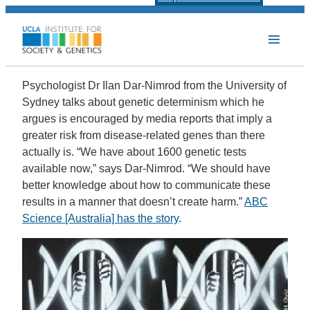
Psychologist Dr Ilan Dar-Nimrod from the University of
Sydney talks about genetic determinism which he
argues is encouraged by media reports that imply a
greater risk from disease-related genes than there
actually is. “We have about 1600 genetic tests
available now,” says Dar-Nimrod. “We should have
better knowledge about how to communicate these
results in a manner that doesn’t create harm.”
ABC
Science [Australia] has the story
.