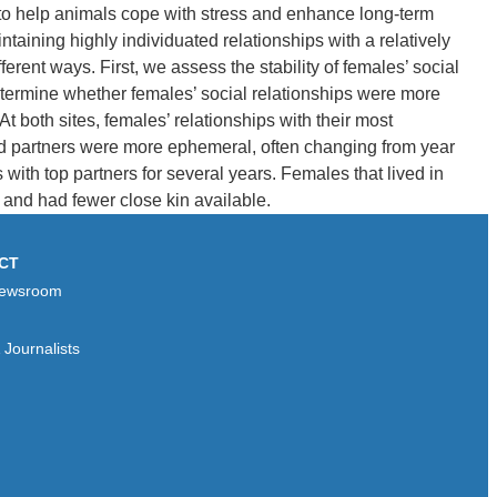
 to help animals cope with stress and enhance long-term
aining highly individuated relationships with a relatively
erent ways. First, we assess the stability of females’ social
etermine whether females’ social relationships were more
 both sites, females’ relationships with their most
rred partners were more ephemeral, often changing from year
with top partners for several years. Females that lived in
 and had fewer close kin available.
CT
ewsroom
Journalists