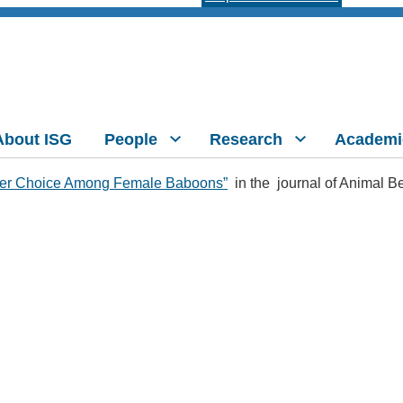
About ISG
People
Research
Academi
rtner Choice Among Female Baboons”
in the journal of Animal B