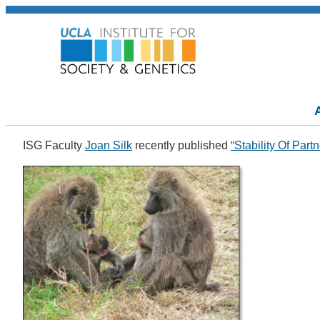
ISG Faculty
Joan Silk
recently published
“Stability Of Pa