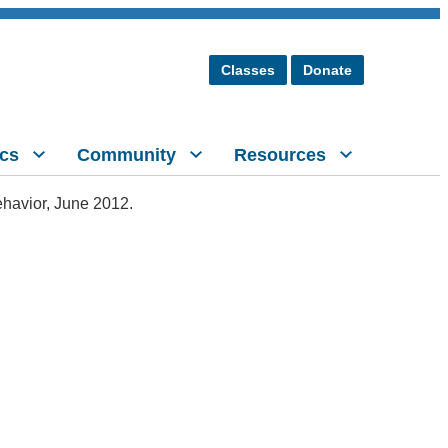
Classes
Donate
cs
Community
Resources
ehavior, June 2012.