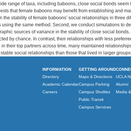
 wide range of taxa, including baboons, close social bonds seem
sts that female baboons may benefit from establishing and maint
he stability of female baboons’ social relationships in three diff
ites using the same method. Second, we conduct simulations to d
ic sources of variance in the stability of close social bonds. At
cted by chance. In contrast, their relationships with less prefe
n their top partners across time, many maintained relationships 
able social relationships than those that lived in larger groups
INFORMATION
GETTING AROUND
CONNE
Directory
Maps & Directions
UCLA N
Academic Calendar
Campus Parking
Alumni
Careers
Campus Shuttles
Media & 
Public Transit
Campus Services