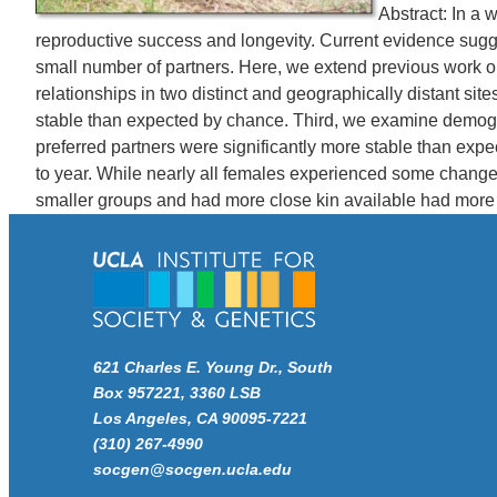
Abstract: In a
reproductive success and longevity. Current evidence sugge
small number of partners. Here, we extend previous work on t
relationships in two distinct and geographically distant s
stable than expected by chance. Third, we examine demograph
preferred partners were significantly more stable than expe
to year. While nearly all females experienced some change i
smaller groups and had more close kin available had more st
621 Charles E. Young Dr., South
Box 957221, 3360 LSB
Los Angeles, CA 90095-7221
(310) 267-4990
socgen@socgen.ucla.edu