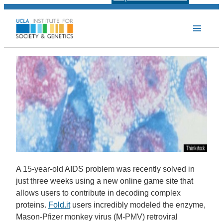
A 15-year-old AIDS problem was recently solved in
just three weeks using a new online game site that
allows users to contribute in decoding complex
proteins.
Fold.it
users incredibly modeled the enzyme,
Mason-Pfizer monkey virus (M-PMV) retroviral