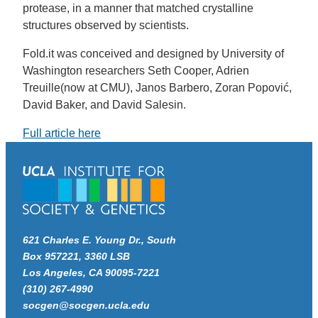
protease, in a manner that matched crystalline
structures observed by scientists.
Fold.it was conceived and designed by University of
Washington researchers Seth Cooper, Adrien
Treuille(now at CMU), Janos Barbero, Zoran Popović,
David Baker, and David Salesin.
Full article here
621 Charles E. Young Dr., South
Box 957221, 3360 LSB
Los Angeles, CA 90095-7221
(310) 267-4990
socgen@socgen.ucla.edu