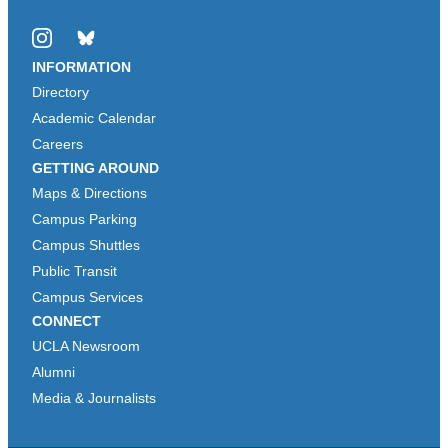
Instagram
Bluesky
INFORMATION
Directory
Academic Calendar
Careers
GETTING AROUND
Maps & Directions
Campus Parking
Campus Shuttles
Public Transit
Campus Services
CONNECT
UCLA Newsroom
Alumni
Media & Journalists