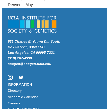
Denver in May.
621 Charles E. Young Dr., South
Box 957221, 3360 LSB
Los Angeles, CA 90095-7221
(310) 267-4990
socgen@socgen.ucla.edu
Instagram
Bluesky
INFORMATION
Directory
Academic Calendar
Careers
GETTING AROUND