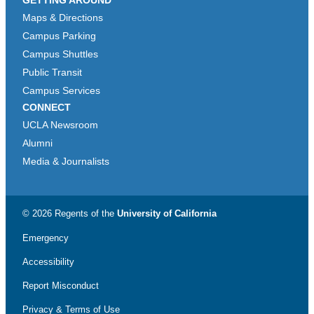
Maps & Directions
Campus Parking
Campus Shuttles
Public Transit
Campus Services
CONNECT
UCLA Newsroom
Alumni
Media & Journalists
© 2026 Regents of the
University of California
Emergency
Accessibility
Report Misconduct
Privacy & Terms of Use