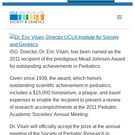
ISG Director, Dr. Eric Vilain, has been named as the
2011 recipient of the prestigious Mead Johnson Award
for outstanding achievements in Pediatrics.
Given since 1939, the award, which honors
outstanding scientific achievement in pediatrics,
includes a $15,000 honorarium, a plaque, and travel
expenses to enable the recipient to present a review
of research accomplishments at the 2011 Pediatric
Academic Societies’ Annual Meeting.
Dr. Vilain will officially accept the prize at the annual
meeting of the Society of Pediatric Research in