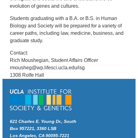
evolution of genes and cultures.
Students graduating with a B.A. or B.S. in Human
Biology and Society will be prepared for a variety of
career paths, including law, medicine, business, and
graduate study.
Contact:
Rich Moushegian,
Student Affairs Officer
rmousheg@wp.lifesci.ucla.edu/isg
1308 Rolfe Hall
621 Charles E. Young Dr., South
Box 957221, 3360 LSB
Los Angeles, CA 90095-7221