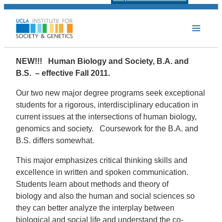
NEW!!! Human Biology and Society, B.A. and
B.S. – effective Fall 2011.
Our two new major degree programs seek exceptional
students for a rigorous, interdisciplinary education in
current issues at the intersections of human biology,
genomics and society. Coursework for the B.A. and
B.S. differs somewhat.
This major emphasizes critical thinking skills and
excellence in written and spoken communication.
Students learn about methods and theory of
biology and also the human and social sciences so
they can better analyze the interplay between
biological and social life and understand the co-