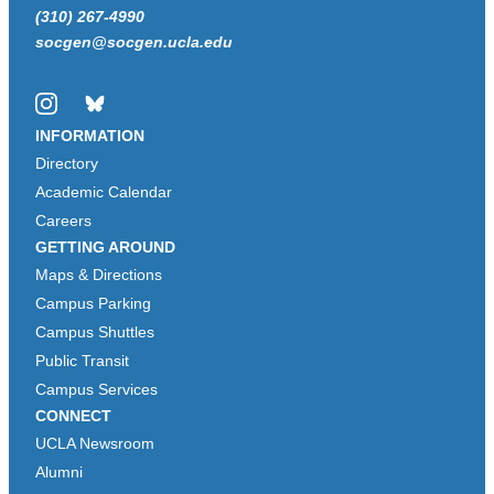
(310) 267-4990
socgen@socgen.ucla.edu
Instagram
Bluesky
INFORMATION
Directory
Academic Calendar
Careers
GETTING AROUND
Maps & Directions
Campus Parking
Campus Shuttles
Public Transit
Campus Services
CONNECT
UCLA Newsroom
Alumni