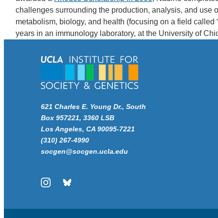
challenges surrounding the production, analysis, and use of
metabolism, biology, and health (focusing on a field calle
years in an immunology laboratory, at the University of Ch
621 Charles E. Young Dr., South
Box 957221, 3360 LSB
Los Angeles, CA 90095-7221
(310) 267-4990
socgen@socgen.ucla.edu
Instagram
Bluesky