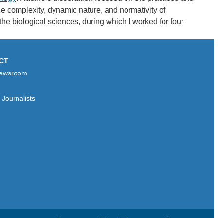
he complexity, dynamic nature, and normativity of
he biological sciences, during which I worked for four
CT
ewsroom
Journalists