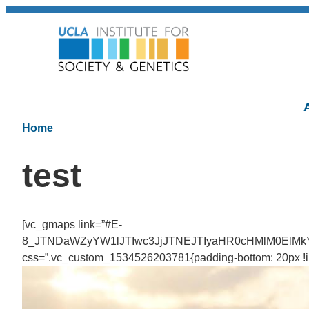
Home
test
[vc_gmaps link=”#E-
8_JTNDaWZyYW1lJTIwc3JjJTNEJTIyaHR0cHMlM0ElMk
css=”.vc_custom_1534526203781{padding-bottom: 20px !imp