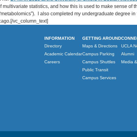
 multivariate statistics, and how this is used to make sense of t
d “metabolomics”). I also completed my undergraduate degree in t
icago.[/vc_column_text]
INFORMATION
GETTING AROUND
CONNE
Directory
Maps & Directions
UCLA N
Academic Calendar
Campus Parking
Alumni
Careers
Campus Shuttles
Media & 
Public Transit
Campus Services