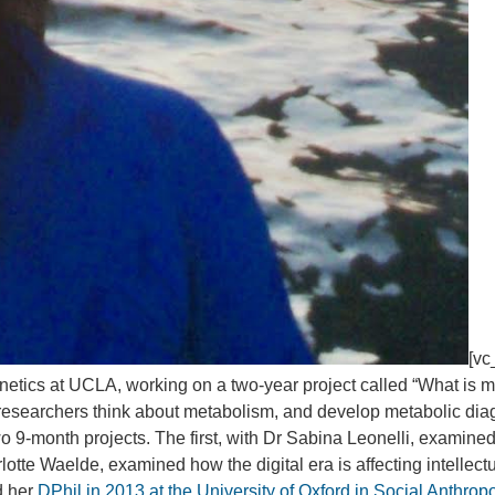
[vc
enetics at UCLA, working on a two-year project called “What is 
how researchers think about metabolism, and develop metabolic di
o 9-month projects. The first, with Dr Sabina Leonelli, examined
otte Waelde, examined how the digital era is affecting intellectua
d her
DPhil in 2013 at the University of Oxford in Social Anthrop