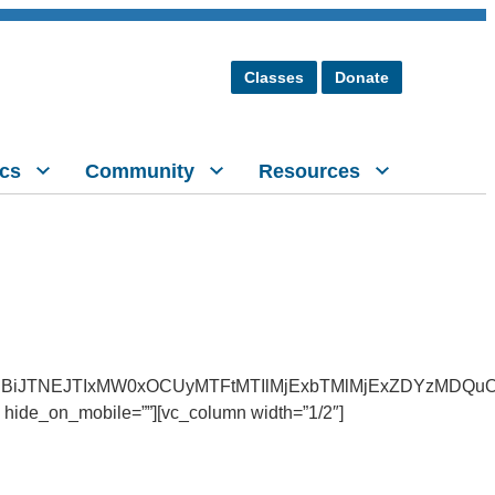
Classes
Donate
cs
Community
Resources
BiJTNEJTIxMW0xOCUyMTFtMTIlMjExbTMlMjExZDYzMDQuO
 hide_on_mobile=””][vc_column width=”1/2″]