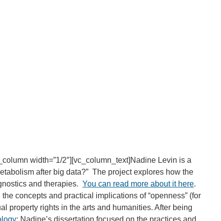
_column width=”1/2″][vc_column_text]Nadine Levin is a
metabolism after big data?” The project explores how the
agnostics and therapies.
You can read more about it here
.
 the concepts and practical implications of “openness” (for
l property rights in the arts and humanities. After being
ology
: Nadine’s dissertation focused on the practices and