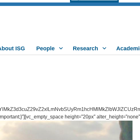
About ISG
People
Research
Academi
YlMkZ3d3cuZ29vZ2xlLmNvbSUyRm1hcHMlMkZlbWJlZCUzRn
ortant;}”][vc_empty_space height=”20px” alter_height=”none”