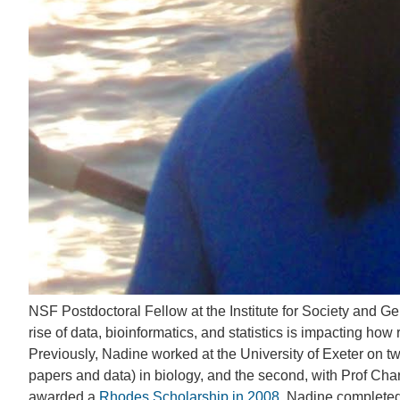
NSF Postdoctoral Fellow at the Institute for Society and G
rise of data, bioinformatics, and statistics is impacting 
Previously, Nadine worked at the University of Exeter on tw
papers and data) in biology, and the second, with Prof Charl
awarded a
Rhodes Scholarship in 2008
, Nadine complete